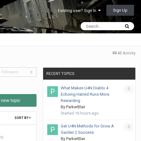
Sign Up
Existing user? Sign In
All Activity
Followers
0
RECENT TOPICS
What Makes U4N Diablo 4
0
Echoing Hatred Runs More
 new topic
Rewarding
By
ParkerBlair
Started
16 hours ago
SORT BY
Get U4N Methods for Grow A
0
Garden 2 Success
25
By
ParkerBlair