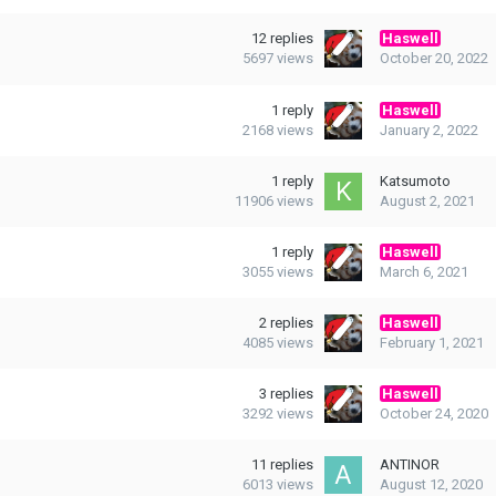
12
replies
Haswell
5697
views
October 20, 2022
1
reply
Haswell
2168
views
January 2, 2022
1
reply
Katsumoto
11906
views
August 2, 2021
1
reply
Haswell
3055
views
March 6, 2021
2
replies
Haswell
4085
views
February 1, 2021
3
replies
Haswell
3292
views
October 24, 2020
11
replies
ANTINOR
6013
views
August 12, 2020