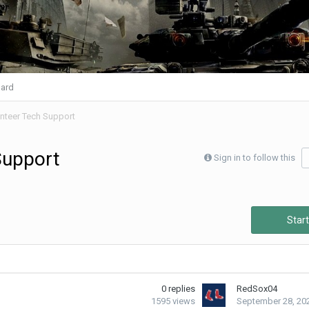
ard
nteer Tech Support
Support
Sign in to follow this
Start
0
replies
RedSox04
1595
views
September 28, 20