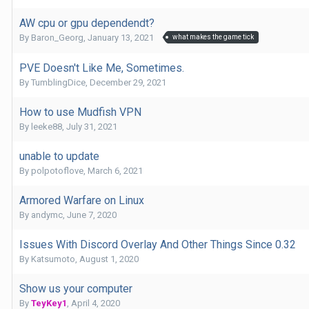
AW cpu or gpu dependendt?
By
Baron_Georg
,
January 13, 2021
what makes the game tick
PVE Doesn't Like Me, Sometimes.
By
TumblingDice
,
December 29, 2021
How to use Mudfish VPN
By
leeke88
,
July 31, 2021
unable to update
By
polpotoflove
,
March 6, 2021
Armored Warfare on Linux
By
andymc
,
June 7, 2020
Issues With Discord Overlay And Other Things Since 0.32
By
Katsumoto
,
August 1, 2020
Show us your computer
By
TeyKey1
,
April 4, 2020