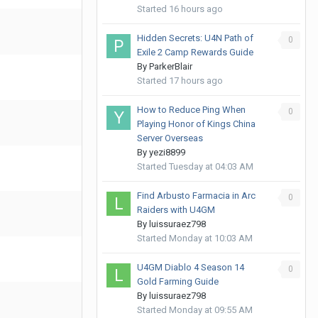
Started
16 hours ago
Hidden Secrets: U4N Path of
0
Exile 2 Camp Rewards Guide
By
ParkerBlair
Started
17 hours ago
How to Reduce Ping When
0
Playing Honor of Kings China
Server Overseas
By
yezi8899
Started
Tuesday at 04:03 AM
Find Arbusto Farmacia in Arc
0
Raiders with U4GM
By
luissuraez798
Started
Monday at 10:03 AM
U4GM Diablo 4 Season 14
0
Gold Farming Guide
By
luissuraez798
Started
Monday at 09:55 AM