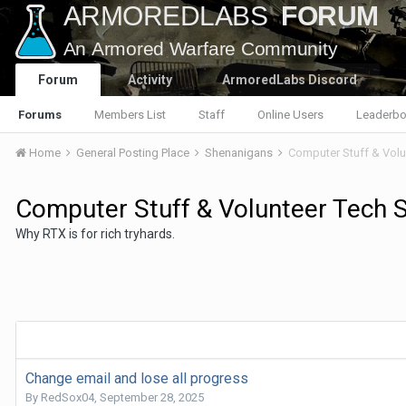
Forum
Activity
ArmoredLabs Discord
Forums
Members List
Staff
Online Users
Leaderbo
Home
General Posting Place
Shenanigans
Computer Stuff & Volu
Computer Stuff & Volunteer Tech 
Why RTX is for rich tryhards.
Change email and lose all progress
By
RedSox04
,
September 28, 2025