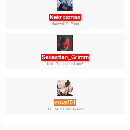
Nekrosmas
Haswell #1 Phan
Sebastian_Grimm
It is I! The cursed one!
erca001
LITTERALY UNPLAYABLE