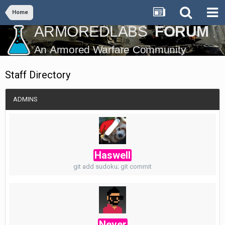
Home
Staff Directory
ADMINS
Haswell
git add sudoku; git commit
Never