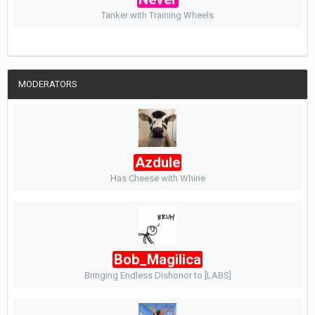
Tanker with Training Wheels
MODERATORS
Azdule
Has Cheese with Whine
Bob_Magilica
Bringing Endless Dishonor to [LABS]