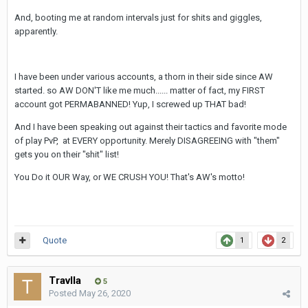
And, booting me at random intervals just for shits and giggles,
apparently.
I have been under various accounts, a thorn in their side since AW
started. so AW DON'T like me much...... matter of fact, my FIRST
account got PERMABANNED! Yup, I screwed up THAT bad!
And I have been speaking out against their tactics and favorite mode
of play PvP, at EVERY opportunity. Merely DISAGREEING with "them"
gets you on their "shit" list!
You Do it OUR Way, or WE CRUSH YOU! That's AW's motto!
Quote
1
2
Travlla
5
Posted
May 26, 2020