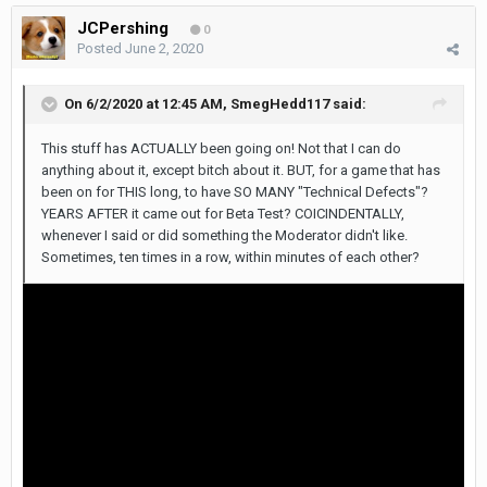
JCPershing
0
Posted
June 2, 2020
On 6/2/2020 at 12:45 AM,
SmegHedd117
said:
This stuff has ACTUALLY been going on! Not that I can do
anything about it, except bitch about it. BUT, for a game that has
been on for THIS long, to have SO MANY "Technical Defects"?
YEARS AFTER it came out for Beta Test? COICINDENTALLY,
whenever I said or did something the Moderator didn't like.
Sometimes, ten times in a row, within minutes of each other?