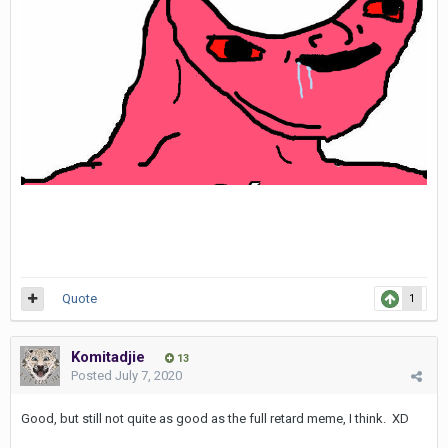
Quote
1
Komitadjie
13
Posted
July 7, 2020
Good, but still not quite as good as the full retard meme, I think. XD