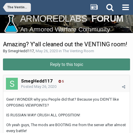
The Venting Room
Amazing? Y'all cleaned out the VENTING room!
By
SmegHedd117
,
May 26, 2020
in
The Venting Room
Reply to this topic
SmegHedd117
5
Posted
May 26, 2020
Gee! I WONDER why you People did that? Because you DIDN'T like
OPPOSING VIEWPOINTS?
IS RUSSIAN WAY! CRUSH ALL OPPOSITION!
Oh yeah guys, The mods are BOOTING me from the server after almost
every battle!