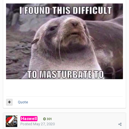
Quote
Haswell
301
Posted
May 27, 2020