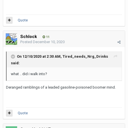
Quote
Schlock
11
Posted
December 10, 2020
On 12/10/2020 at 2:30 AM,
Tired_needs_Nrg_Drinks
said:
what .. did i walk into?
Deranged ramblings of a leaded gasoline-poisoned boomer mind.
Quote