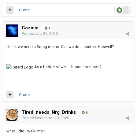
Quote
1
Cozmic
1
Posted
July 26, 2020
I think we need a Smeg meme. Can we do a contest Haswell?
As a badge of well....honour perhaps?
Quote
Tired_needs_Nrg_Drinks
6
Posted
December 10, 2020
what .. did i walk into?