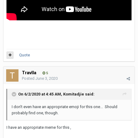
Quote
Travlla
5
Posted
June 3, 2020
On 6/2/2020 at 4:45 AM,
Komitadjie
said:
I don't even have an appropriate emoji for this one... Should
probably find one, though.
I have an appropriate meme for this ,