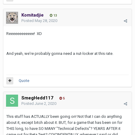
Komitadjie
13
Posted
May 28, 2020
Reeeeeeeeeeee! XD
And yeah, we're probably gonna need a nut-locker at this rate.
Quote
SmegHedd117
5
Posted
June 2, 2020
This stuff has ACTUALLY been going on! Not that I can do anything
about it, except bitch about it. BUT, for a game that has been on for
THIS long, to have SO MANY "Technical Defects"? YEARS AFTER it
came out for Beta Test? COICINDENTALLY, whenever I said or did