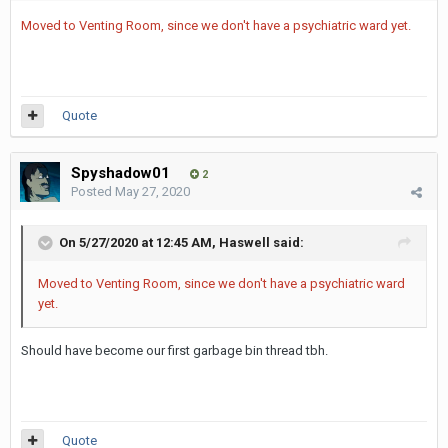
Moved to Venting Room, since we don't have a psychiatric ward yet.
Quote
Spyshadow01
2
Posted
May 27, 2020
On 5/27/2020 at 12:45 AM,
Haswell
said:
Moved to Venting Room, since we don't have a psychiatric ward
yet.
Should have become our first garbage bin thread tbh.
Quote