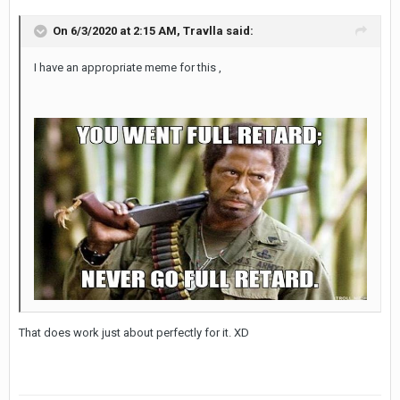
On 6/3/2020 at 2:15 AM,
Travlla
said:
I have an appropriate meme for this ,
That does work just about perfectly for it. XD