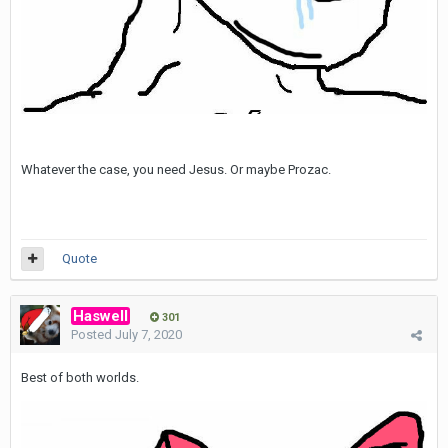
Whatever the case, you need Jesus. Or maybe Prozac.
Quote
Haswell
301
Posted
July 7, 2020
Best of both worlds.