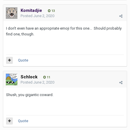
Komitadjie
13
Posted
June 2, 2020
I don't even have an appropriate emoji for this one... Should probably
find one, though.
Quote
Schlock
11
Posted
June 2, 2020
Shush, you gigantic coward.
Quote