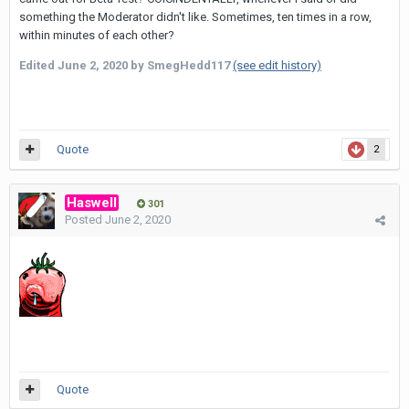
something the Moderator didn't like. Sometimes, ten times in a row,
within minutes of each other?
Edited
June 2, 2020
by SmegHedd117
(see edit history)
Quote
2
Haswell
301
Posted
June 2, 2020
Quote