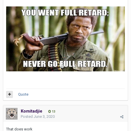
Quote
Komitadjie
13
Posted
June 3, 2020
That does work