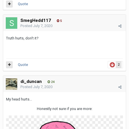
Quote
SmegHedd117
5
Posted
July 7, 2020
Truth hurts, don't it?
Quote
2
di_duncan
24
Posted
July 7, 2020
My head hurts...
Honestly not sure if you are more: