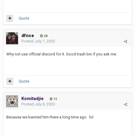
Quote
dfnce
28
Posted
July 7, 2020
Why not use official discord for it. Good trash bin if you ask me.
Quote
Komitadjie
13
Posted
July 8, 2020
Because we banned him there a long time ago. lol