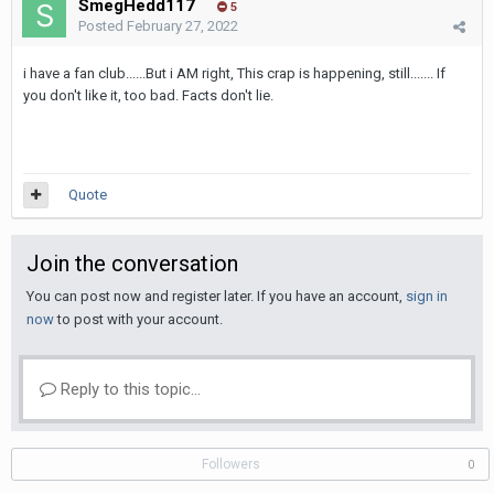
SmegHedd117
5
Posted
February 27, 2022
i have a fan club......But i AM right, This crap is happening, still....... If
you don't like it, too bad. Facts don't lie.
Quote
Join the conversation
You can post now and register later. If you have an account,
sign in
now
to post with your account.
Reply to this topic...
Followers
0