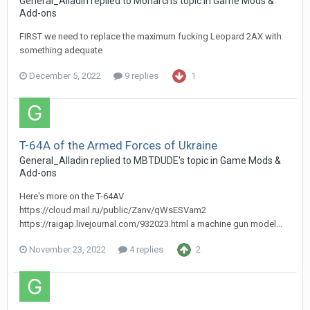
General_Alladin
replied to
Monarch
's topic in
Game Mods &
Add-ons
FIRST we need to replace the maximum fucking Leopard 2AX with
something adequate
December 5, 2022
9 replies
1
T-64A of the Armed Forces of Ukraine
General_Alladin
replied to
MBTDUDE
's topic in
Game Mods &
Add-ons
Here's more on the T-64AV
https://cloud.mail.ru/public/Zanv/qWsESVam2
https://raigap.livejournal.com/932023.html a machine gun model...
November 23, 2022
4 replies
2