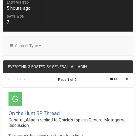
LAST VISITED
5 hours ago
DAYS WON
7
Content Type
EVERYTHING POSTED BY GENERAL_ALLADIN
PREV
NEXT
Page 1 of 2
On the Hunt BP Thread
General_Alladin
replied to
Qbicle
's topic in
General Metagame
Discussion
This corpse has been dead for a long time