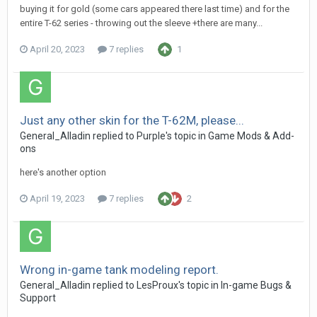
buying it for gold (some cars appeared there last time) and for the
entire T-62 series - throwing out the sleeve +there are many...
April 20, 2023
7 replies
1
Just any other skin for the T-62M, please...
General_Alladin
replied to
Purple
's topic in
Game Mods & Add-
ons
here's another option
April 19, 2023
7 replies
2
Wrong in-game tank modeling report.
General_Alladin
replied to
LesProux
's topic in
In-game Bugs &
Support