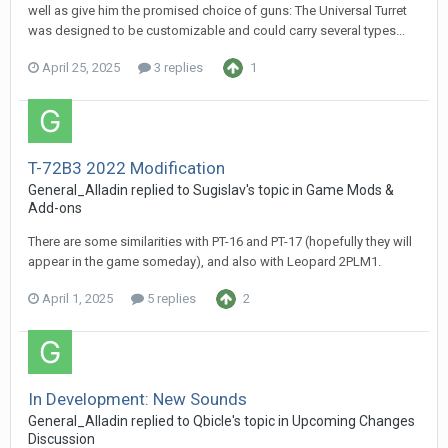
well as give him the promised choice of guns: The Universal Turret
was designed to be customizable and could carry several types...
April 25, 2025
3 replies
1
T-72B3 2022 Modification
General_Alladin
replied to
Sugislav
's topic in
Game Mods &
Add-ons
There are some similarities with PT-16 and PT-17 (hopefully they will
appear in the game someday), and also with Leopard 2PLM1.
April 1, 2025
5 replies
2
In Development: New Sounds
General_Alladin
replied to
Qbicle
's topic in
Upcoming Changes
Discussion