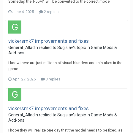
Someday, the T-55M1 will be converted to the correct model
June 4, 2025
2 replies
vickersmk7 improvements and fixes
General_Alladin
replied to
Sugislav
's topic in
Game Mods &
Add-ons
I know there are just millions of visual blunders and mistakes in the
game.
April 27, 2025
3 replies
vickersmk7 improvements and fixes
General_Alladin
replied to
Sugislav
's topic in
Game Mods &
Add-ons
I hope they will realize one day that the model needs to be fixed, as