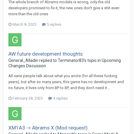
The whole branch of Abrams models is wrong, only the old
developers promised to fix it, the new ones don't give a shit even
more than the old ones
March 8, 2023
5 replies
AW future development thoughts
General_Alladin
replied to
Terminator83
's topic in
Upcoming
Changes Discussion
All sane people talk about what you wrote (for all these fucking
years), but after so many years, this game has no development and
no future, it lives only from BP to BP, and they don't need it...
February 28, 2023
4 replies
XM1A3 -> Abrams X (Mod request)