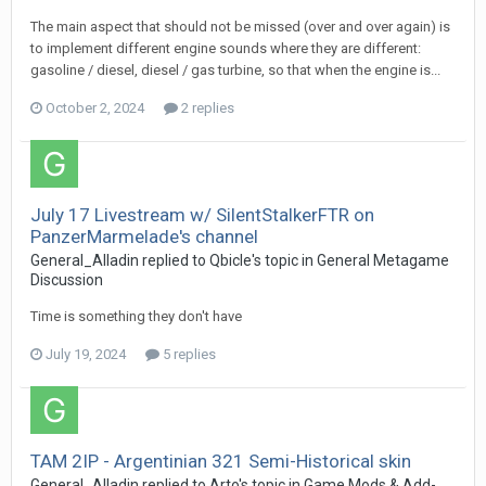
The main aspect that should not be missed (over and over again) is
to implement different engine sounds where they are different:
gasoline / diesel, diesel / gas turbine, so that when the engine is...
October 2, 2024
2 replies
July 17 Livestream w/ SilentStalkerFTR on
PanzerMarmelade's channel
General_Alladin
replied to
Qbicle
's topic in
General Metagame
Discussion
Time is something they don't have
July 19, 2024
5 replies
TAM 2IP - Argentinian 321 Semi-Historical skin
General_Alladin
replied to
Arto
's topic in
Game Mods & Add-