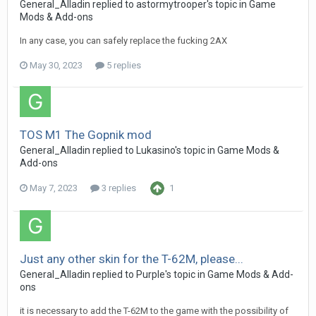
General_Alladin
replied to
astormytrooper
's topic in
Game
Mods & Add-ons
In any case, you can safely replace the fucking 2AХ
May 30, 2023
5 replies
TOS M1 The Gopnik mod
General_Alladin
replied to
Lukasino
's topic in
Game Mods &
Add-ons
May 7, 2023
3 replies
1
Just any other skin for the T-62M, please...
General_Alladin
replied to
Purple
's topic in
Game Mods & Add-
ons
it is necessary to add the T-62M to the game with the possibility of