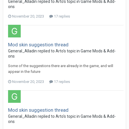
General_Alladin
replied to
Arto
's topic in
Game Mods & Add-
ons
November 20, 2023
17 replies
Mod skin suggestion thread
General_Alladin
replied to
Arto
's topic in
Game Mods & Add-
ons
Some of the suggestions there are already in the game, and will
appear in the future
November 20, 2023
17 replies
Mod skin suggestion thread
General_Alladin
replied to
Arto
's topic in
Game Mods & Add-
ons