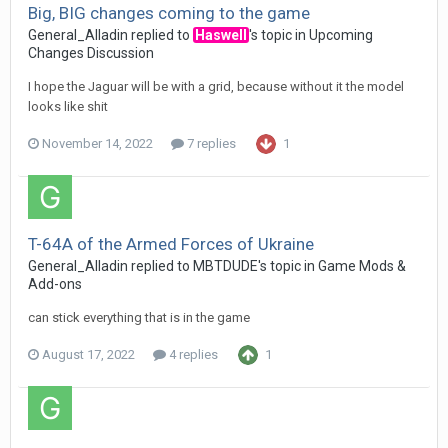
Big, BIG changes coming to the game
General_Alladin
replied to
Haswell
's topic in
Upcoming
Changes Discussion
I hope the Jaguar will be with a grid, because without it the model
looks like shit
November 14, 2022
7 replies
1
T-64A of the Armed Forces of Ukraine
General_Alladin
replied to
MBTDUDE
's topic in
Game Mods &
Add-ons
can stick everything that is in the game
August 17, 2022
4 replies
1