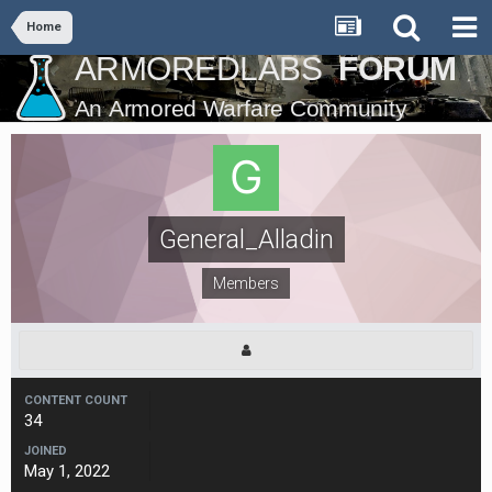
Home
General_Alladin
Members
CONTENT COUNT
34
JOINED
May 1, 2022