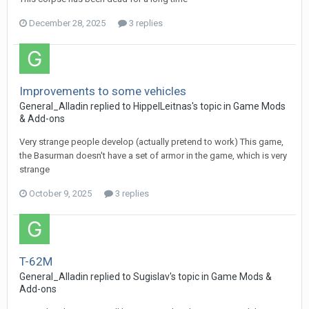
December 28, 2025
3 replies
Improvements to some vehicles
General_Alladin
replied to
HippelLeitnas
's topic in
Game Mods
& Add-ons
Very strange people develop (actually pretend to work) This game,
the Basurman doesn't have a set of armor in the game, which is very
strange
October 9, 2025
3 replies
T-62M
General_Alladin
replied to
Sugislav
's topic in
Game Mods &
Add-ons