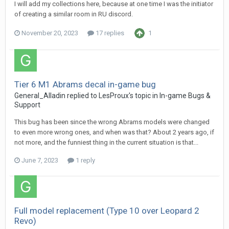
I will add my collections here, because at one time I was the initiator
of creating a similar room in RU discord.
November 20, 2023
17 replies
1
Tier 6 M1 Abrams decal in-game bug
General_Alladin
replied to
LesProux
's topic in
In-game Bugs &
Support
This bug has been since the wrong Abrams models were changed
to even more wrong ones, and when was that? About 2 years ago, if
not more, and the funniest thing in the current situation is that...
June 7, 2023
1 reply
Full model replacement (Type 10 over Leopard 2
Revo)