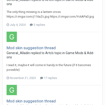
ons
The only thing missing is a lantern-cross
https://i.imgur.com/j116aZc.jpg https://i.imgur.com/Yc6APaD.jpg
July 4, 2024
3 replies
Mod skin suggestion thread
General_Alladin
replied to
Arto
's topic in
Game Mods & Add-
ons
I read it, maybe it will come in handy in the future (if it becomes
possible)
November 21, 2023
17 replies
Mod skin suggestion thread