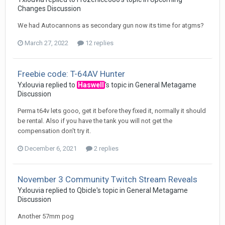
Changes Discussion
We had Autocannons as secondary gun now its time for atgms?
March 27, 2022
12 replies
Freebie code: T-64AV Hunter
Yxlouvia
replied to
Haswell
's topic in
General Metagame
Discussion
Perma t64v lets gooo, get it before they fixed it, normally it should
be rental. Also if you have the tank you will not get the
compensation don't try it.
December 6, 2021
2 replies
November 3 Community Twitch Stream Reveals
Yxlouvia
replied to
Qbicle
's topic in
General Metagame
Discussion
Another 57mm pog