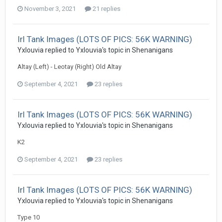
November 3, 2021
21 replies
Irl Tank Images (LOTS OF PICS: 56K WARNING)
Yxlouvia
replied to
Yxlouvia
's topic in
Shenanigans
Altay (Left) - Leotay (Right) Old Altay
September 4, 2021
23 replies
Irl Tank Images (LOTS OF PICS: 56K WARNING)
Yxlouvia
replied to
Yxlouvia
's topic in
Shenanigans
K2
September 4, 2021
23 replies
Irl Tank Images (LOTS OF PICS: 56K WARNING)
Yxlouvia
replied to
Yxlouvia
's topic in
Shenanigans
Type 10