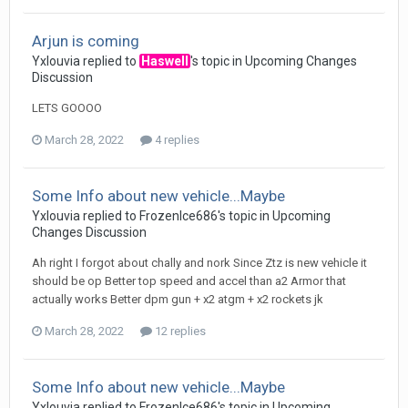
Arjun is coming
Yxlouvia
replied to
Haswell
's topic in
Upcoming Changes
Discussion
LETS GOOOO
March 28, 2022
4 replies
Some Info about new vehicle...Maybe
Yxlouvia
replied to
FrozenIce686
's topic in
Upcoming
Changes Discussion
Ah right I forgot about chally and nork Since Ztz is new vehicle it
should be op Better top speed and accel than a2 Armor that
actually works Better dpm gun + x2 atgm + x2 rockets jk
March 28, 2022
12 replies
Some Info about new vehicle...Maybe
Yxlouvia
replied to
FrozenIce686
's topic in
Upcoming