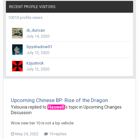
RECENT PROFILE VISITORS
10010 profile views
di_duncan
July 14, 2020
Spyshadow01
July 12, 2020
itzjustrick
July 12, 2020
Upcoming Chinese BP: Rise of the Dragon
Yxlouvia
replied to
Haswell
's topic in
Upcoming Changes
Discussion
Wow new tier 10 is not a bp vehicle
May 24, 2022
19 replies