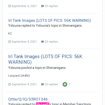
September 4, 2021
23 replies
Irl Tank Images (LOTS OF PICS: 56K WARNING)
Yxlouvia
replied to
Yxlouvia
's topic in
Shenanigans
K2
September 4, 2021
23 replies
Irl Tank Images (LOTS OF PICS: 56K
WARNING)
Yxlouvia
posted a topic in
Shenanigans
Leopard 2A4NO
September 4, 2021
23 replies
1
Qttle/Q/IQ/S3RO1346
Yxlouvia
replied to
Haswell
's topic in
Member Sanctions