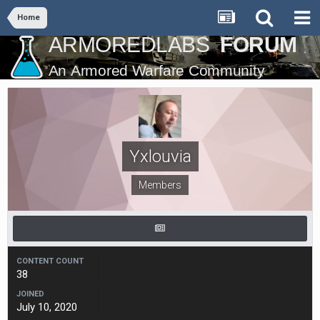
Home
Yxlouvia
Members
CONTENT COUNT
38
JOINED
July 10, 2020