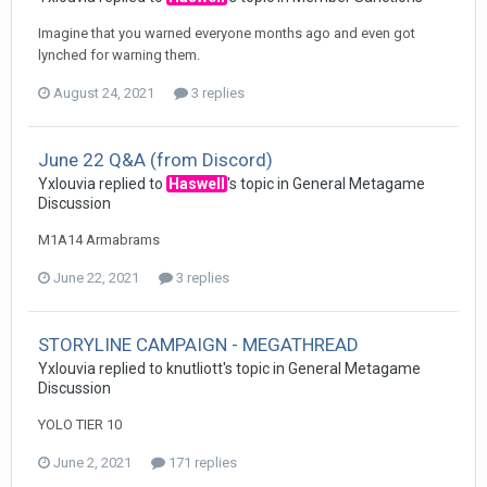
Imagine that you warned everyone months ago and even got
lynched for warning them.
August 24, 2021
3 replies
June 22 Q&A (from Discord)
Yxlouvia
replied to
Haswell
's topic in
General Metagame
Discussion
M1A14 Armabrams
June 22, 2021
3 replies
STORYLINE CAMPAIGN - MEGATHREAD
Yxlouvia
replied to
knutliott
's topic in
General Metagame
Discussion
YOLO TIER 10
June 2, 2021
171 replies