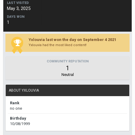
LAST VISITED
May 3, 2025
DAYS WON
1
Yxlouvia last won the day on September 4 2021
Yxlouvia had the most liked content!
COMMUNITY REPUTATION
1
Neutral
ABOUT YXLOUVIA
Rank
no one
Birthday
10/08/1999