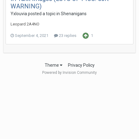
WARNING)
Yxlouvia
posted a topic in
Shenanigans
Leopard 2A4NO
September 4, 2021
23 replies
1
Theme
Privacy Policy
Powered by Invision Community