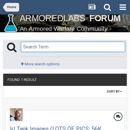
Home
More search options
FOUND 1 RESULT
SORT BY
Irl Tank Images (LOTS OF PICS: 56K