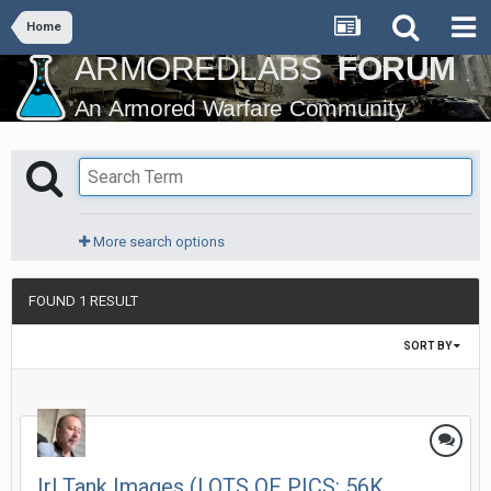
Home
More search options
FOUND 1 RESULT
SORT BY
Irl Tank Images (LOTS OF PICS: 56K