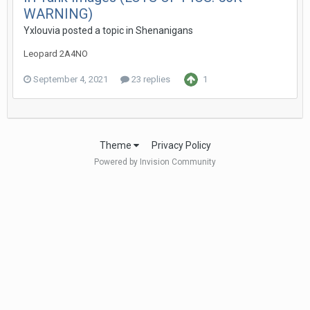
WARNING)
Yxlouvia
posted a topic in
Shenanigans
Leopard 2A4NO
September 4, 2021
23 replies
1
Theme
Privacy Policy
Powered by Invision Community