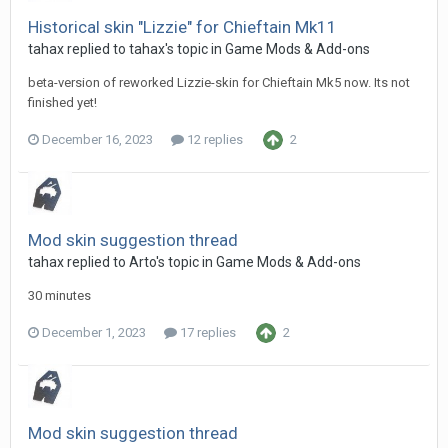
Historical skin "Lizzie" for Chieftain Mk11
tahax
replied to
tahax
's topic in
Game Mods & Add-ons
beta-version of reworked Lizzie-skin for Chieftain Mk5 now. Its not
finished yet!
December 16, 2023
12 replies
2
Mod skin suggestion thread
tahax
replied to
Arto
's topic in
Game Mods & Add-ons
30 minutes
December 1, 2023
17 replies
2
Mod skin suggestion thread