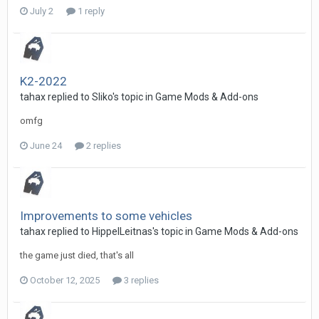
July 2
1 reply
K2-2022
tahax
replied to
Sliko
's topic in
Game Mods & Add-ons
omfg
June 24
2 replies
Improvements to some vehicles
tahax
replied to
HippelLeitnas
's topic in
Game Mods & Add-ons
the game just died, that's all
October 12, 2025
3 replies