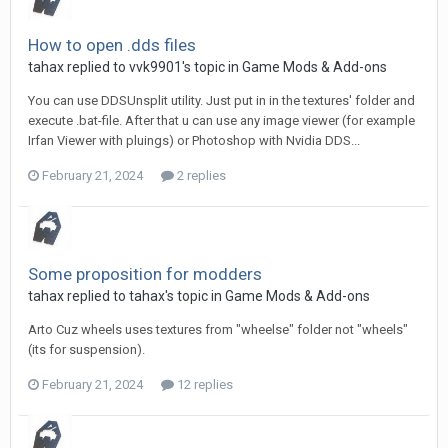
How to open .dds files
tahax
replied to
vvk9901
's topic in
Game Mods & Add-ons
You can use DDSUnsplit utility. Just put in in the textures' folder and
execute .bat-file. After that u can use any image viewer (for example
Irfan Viewer with pluings) or Photoshop with Nvidia DDS...
February 21, 2024
2 replies
Some proposition for modders
tahax
replied to
tahax
's topic in
Game Mods & Add-ons
Arto Cuz wheels uses textures from "wheelse" folder not "wheels"
(its for suspension).
February 21, 2024
12 replies