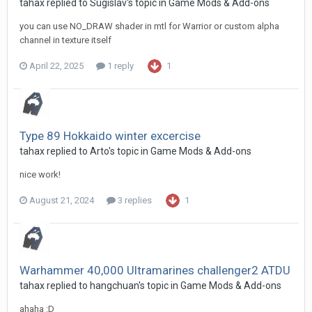
tahax
replied to
Sugislav
's topic in
Game Mods & Add-ons
you can use NO_DRAW shader in mtl for Warrior or custom alpha
channel in texture itself
April 22, 2025
1 reply
1
Type 89 Hokkaido winter excercise
tahax
replied to
Arto
's topic in
Game Mods & Add-ons
nice work!
August 21, 2024
3 replies
1
Warhammer 40,000 Ultramarines challenger2 ATDU
tahax
replied to
hangchuan
's topic in
Game Mods & Add-ons
ahaha :D