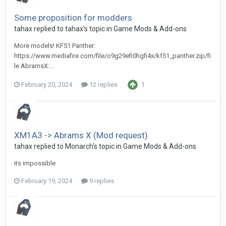
Some proposition for modders
tahax
replied to
tahax
's topic in
Game Mods & Add-ons
More models! KF51 Panther:
https://www.mediafire.com/file/o9g29efi0hgfi4x/kf51_panther.zip/fi
le AbramsX:...
February 20, 2024
12 replies
1
XM1A3 -> Abrams X (Mod request)
tahax
replied to
Monarch
's topic in
Game Mods & Add-ons
its impossible
February 19, 2024
9 replies