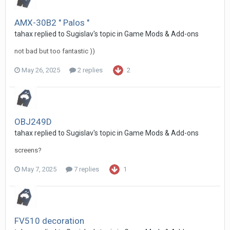
AMX-30B2 " Palos "
tahax
replied to
Sugislav
's topic in
Game Mods & Add-ons
not bad but too fantastic ))
May 26, 2025
2 replies
2
OBJ249D
tahax
replied to
Sugislav
's topic in
Game Mods & Add-ons
screens?
May 7, 2025
7 replies
1
FV510 decoration