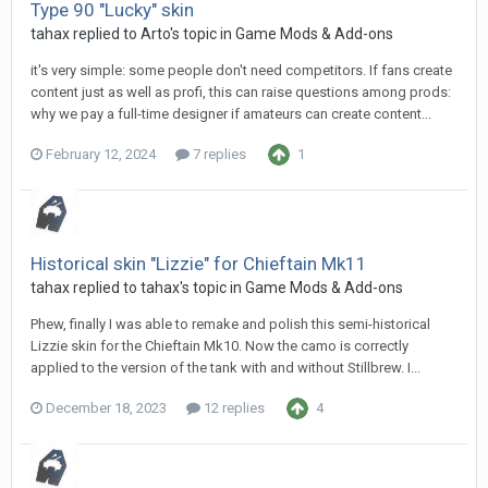
Type 90 "Lucky" skin
tahax
replied to
Arto
's topic in
Game Mods & Add-ons
it's very simple: some people don't need competitors. If fans create
content just as well as profi, this can raise questions among prods:
why we pay a full-time designer if amateurs can create content...
February 12, 2024
7 replies
1
Historical skin "Lizzie" for Chieftain Mk11
tahax
replied to
tahax
's topic in
Game Mods & Add-ons
Phew, finally I was able to remake and polish this semi-historical
Lizzie skin for the Chieftain Mk10. Now the camo is correctly
applied to the version of the tank with and without Stillbrew. I...
December 18, 2023
12 replies
4