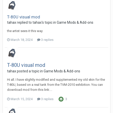
T-80U visual mod
tahax
replied to
tahax
's topic in
Game Mods & Add-ons
the artist sees it this way
March 18, 2024
3 replies
T-80U visual mod
tahax
posted a topic in
Game Mods & Add-ons
Hi all. I have slightly modified and supplemented my old skin for the
T-80U, based on a real tank from the TVM-2010 exhibition. You can
download mod from this link:...
March 15, 2024
3 replies
3