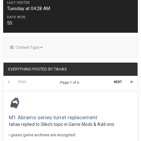
LAST VISITED
Tuesday at 04:28 AM
DAYS WON
55
Content Type
EVERYTHING POSTED BY TAHAX
PREV
NEXT
Page 1 of 6
M1 Abrams series turret replacement
tahax
replied to
Sliko
's topic in
Game Mods & Add-ons
i guess game archives are encrypted