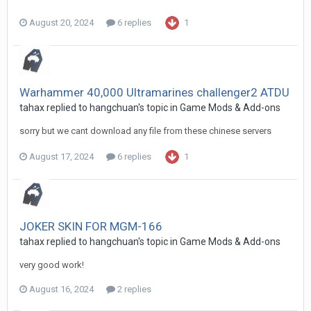
August 20, 2024
6 replies
1
Warhammer 40,000 Ultramarines challenger2 ATDU
tahax
replied to
hangchuan
's topic in
Game Mods & Add-ons
sorry but we cant download any file from these chinese servers
August 17, 2024
6 replies
1
JOKER SKIN FOR MGM-166
tahax
replied to
hangchuan
's topic in
Game Mods & Add-ons
very good work!
August 16, 2024
2 replies