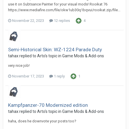
use it on Subtsance Painter for your visual mods! Rooikat 76
https://www.mediafire.com/file/okw1ub30q1bqvui/rooikat.zip/file...
November 22, 2023
12 replies
4
Semi-Historical Skin: WZ-1224 Parade Duty
tahax
replied to
Arto
's topic in
Game Mods & Add-ons
very nice job!
November 17, 2023
1 reply
1
Kampfpanzer-70 Modernized edition
tahax
replied to
Arto
's topic in
Game Mods & Add-ons
haha, does he downvote your posts too?