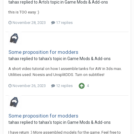
tahax
replied to
Arto
's topic in
Game Mods & Add-ons
this is TOO easy :)
November 28, 2023
17 replies
Some proposition for modders
tahax
replied to
tahax
's topic in
Game Mods & Add-ons
A short video tutorial on how I assemble tanks for AW in 3ds max.
Utilities used: Noesis and UnsplitDDS. Turn on subtitles!
November 26, 2023
12 replies
4
Some proposition for modders
tahax
replied to
tahax
's topic in
Game Mods & Add-ons
I have return :) More assembled models for the game. Feel free to