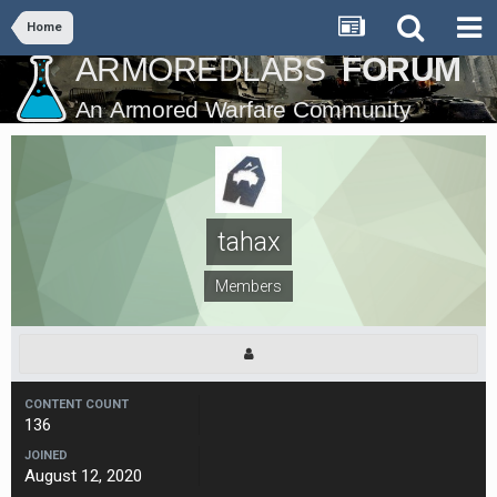
Home
tahax
Members
CONTENT COUNT
136
JOINED
August 12, 2020