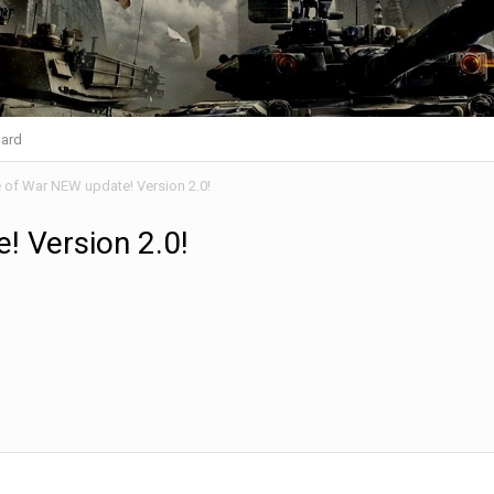
ard
 of War NEW update! Version 2.0!
! Version 2.0!