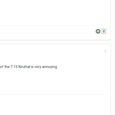
2
of the T-15 Kinzhal is very annoying.