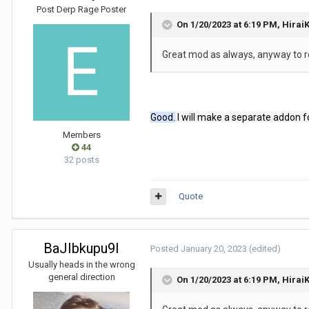
Post Derp Rage Poster
On 1/20/2023 at 6:19 PM,
Hirai
Great mod as always, anyway to 
Good.
I will make a separate addon f
Members
44
32 posts
Quote
BaJIbkupu9I
Posted
January 20, 2023
(edited)
Usually heads in the wrong
general direction
On 1/20/2023 at 6:19 PM,
Hirai