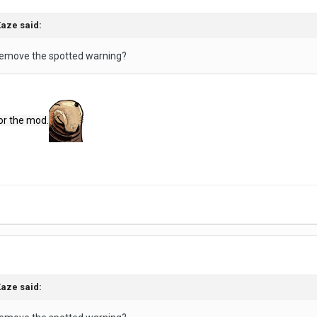
Kaze
said:
remove the spotted warning?
or the mod.
Kaze
said: