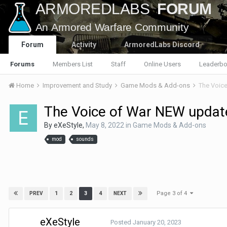
Forum
Activity
ArmoredLabs Discord
Forums
Members List
Staff
Online Users
Leaderbo
Home
Improvement and Study
Game Mods & Add-ons
The Voice
The Voice of War NEW update
By
eXeStyle
,
May 8, 2022
in
Game Mods & Add-ons
mod
sounds
Page 3 of 4
1
2
3
4
PREV
NEXT
eXeStyle
Posted
January 20, 2023