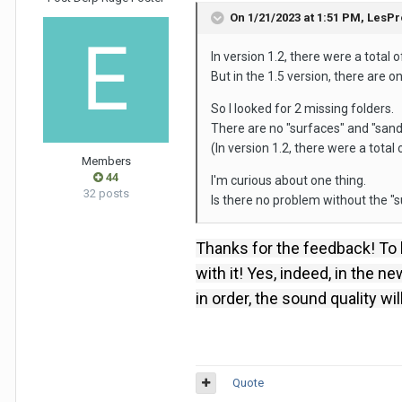
On 1/21/2023 at 1:51 PM,
LesPr
In version 1.2, there were a total 
But in the 1.5 version, there are onl
So I looked for 2 missing folders.
There are no "surfaces" and "sandbo
(In version 1.2, there were a total 
Members
44
I'm curious about one thing.
32 posts
Is there no problem without the "
Thanks for the feedback!
To 
with it!
Yes, indeed, in the ne
in order, the sound quality wi
Quote