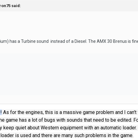
ron75
said:
m) has a Turbine sound instead of a Diesel. The AMX 30 Brenus is fin
!
As for the engines, this is a massive game problem and I can't fi
he game has a lot of bugs with sounds that need to be edited.
Fo
lly keep quiet about Western equipment with an automatic loader.
 loader is used and there are many such problems in the game.