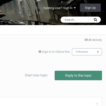
Sign Up
Existing user? Sign In
All Activity
Sign in to follow this
Followers
4
Start new topic
Reply to this topic