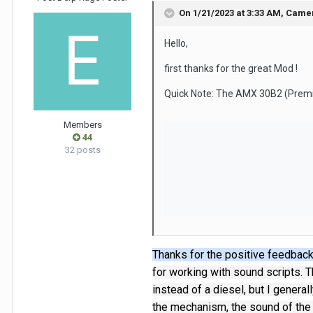
On 1/21/2023 at 3:33 AM,
Came
Hello,
first thanks for the great Mod !
Quick Note: The AMX 30B2 (Premiu
Members
44
32 posts
Thanks for the positive feedback
for working with sound scripts.
T
instead of a diesel, but I genera
the mechanism, the sound of the