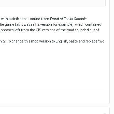
d with a sixth sense sound from
World of Tanks Console
.
the game (as it was in 1.2 version for example), which contained
 phrases left from the CIS versions of the mod sounded out of
y. To change this mod version to English, paste and replace two