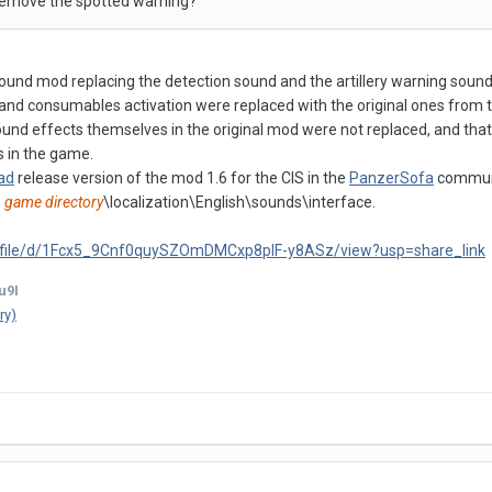
remove the spotted warning?
sound mod replacing the detection sound and the artillery warning soun
s and consumables activation were replaced with the original ones from 
ound effects themselves in the original mod were not replaced, and that
s in the game.
ad
release version of the mod 1.6 for the CIS in the
PanzerSofa
communit
:
game directory
\localization\English\sounds\interface.
om/file/d/1Fcx5_9Cnf0quySZOmDMCxp8plF-y8ASz/view?usp=share_link
u9I
ry)