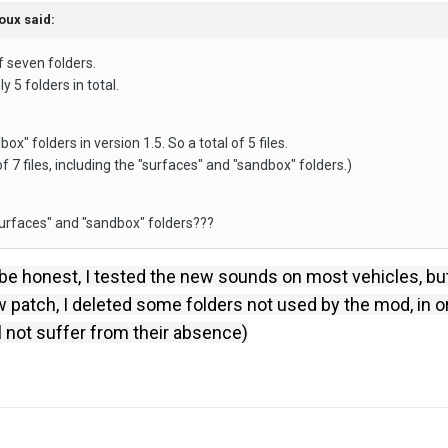
oux
said:
of seven folders.
y 5 folders in total.
x" folders in version 1.5. So a total of 5 files.
of 7 files, including the "surfaces" and "sandbox" folders.)
surfaces" and "sandbox" folders???
be honest, I tested the new sounds on most vehicles, bu
w patch, I deleted some folders not used by the mod, in or
ll not suffer from their absence)