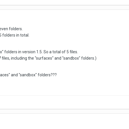
seven folders.
 folders in total.
folders in version 1.5. So a total of 5 files.
7 files, including the "surfaces" and "sandbox" folders.)
faces" and "sandbox" folders???