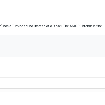
 has a Turbine sound instead of a Diesel. The AMX 30 Brenus is fine