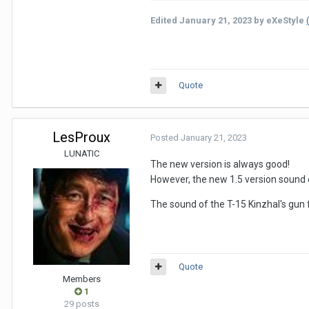
Edited
January 21, 2023
by eXeStyle
Quote
LesProux
Posted
January 21, 2023
LUNATIC
The new version is always good!
However, the new 1.5 version sound of
The sound of the T-15 Kinzhal's gun 
Quote
Members
1
29 posts