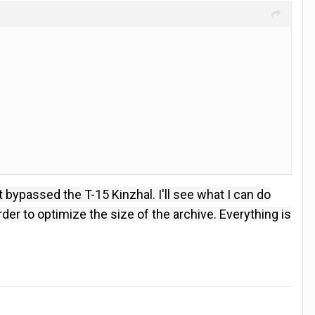
t bypassed the T-15 Kinzhal.
I'll see what I can do
der to optimize the size of the archive.
Everything is