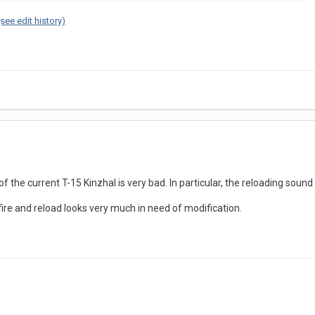
(see edit history)
 the current T-15 Kinzhal is very bad. In particular, the reloading sound 
fire and reload looks very much in need of modification.