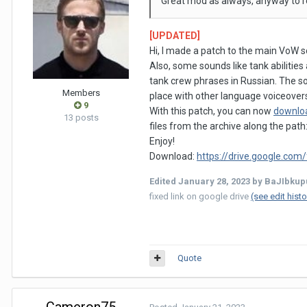
Great mod as always, anyway to 
[UPDATED]
Hi, I made a patch to the main VoW 
Also, some sounds like tank abilitie
tank crew phrases in Russian. The s
Members
place with other language voiceover
9
With this patch, you can now
downlo
13 posts
files from the archive along the path
Enjoy!
Download:
https://drive.google.c
Edited
January 28, 2023
by BaJIbkup
fixed link on google drive
(see edit histo
Quote
Cameron75