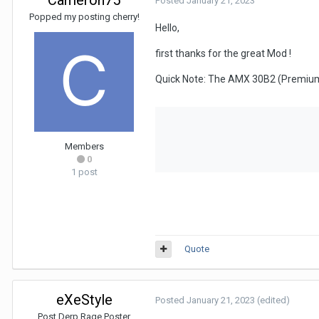
Posted
January 21, 2023
Popped my posting cherry!
Hello,
first thanks for the great Mod !
Quick Note: The AMX 30B2 (Premium)
Members
0
1 post
Quote
eXeStyle
Posted
January 21, 2023
(edited)
Post Derp Rage Poster