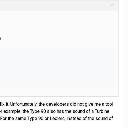
e
x it.
Unfortunately, the developers did not give me a tool
r example, the Type 90 also has the sound of a Turbine
For the same Type 90 or Leclerc, instead of the sound of