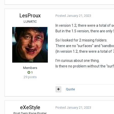
LesProux
Posted
January 21, 2023
LUNATIC
In version 1.2, there were a total of 
But in the 1.5 version, there are only 5
So I looked for 2 missing folders.
There are no "surfaces" and "sandbox" 
(In version 1.2, there were a total of 
I'm curious about one thing.
Is there no problem without the "sur
Members
1
29 posts
Quote
eXeStyle
Posted
January 21, 2023
Post Derp Rage Poster