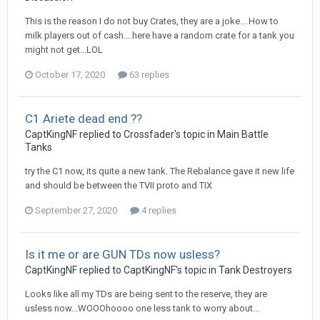
This is the reason I do not buy Crates, they are a joke....How to
milk players out of cash....here have a random crate for a tank you
might not get...LOL
October 17, 2020
63 replies
C1 Ariete dead end ??
CaptKingNF
replied to
Crossfader
's topic in
Main Battle
Tanks
try the C1 now, its quite a new tank. The Rebalance gave it new life
and should be between the TVII proto and TIX
September 27, 2020
4 replies
Is it me or are GUN TDs now usless?
CaptKingNF
replied to
CaptKingNF
's topic in
Tank Destroyers
Looks like all my TDs are being sent to the reserve, they are
usless now...WOOOhoooo one less tank to worry about...