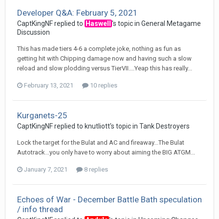
Developer Q&A: February 5, 2021
CaptKingNF
replied to
Haswell
's topic in
General Metagame
Discussion
This has made tiers 4-6 a complete joke, nothing as fun as
getting hit with Chipping damage now and having such a slow
reload and slow plodding versus TierVII....Yeap this has really...
February 13, 2021
10 replies
Kurganets-25
CaptKingNF
replied to
knutliott
's topic in
Tank Destroyers
Lock the target for the Bulat and AC and fireaway...The Bulat
Autotrack...you only have to worry about aiming the BIG ATGM...
January 7, 2021
8 replies
Echoes of War - December Battle Bath speculation
/ info thread