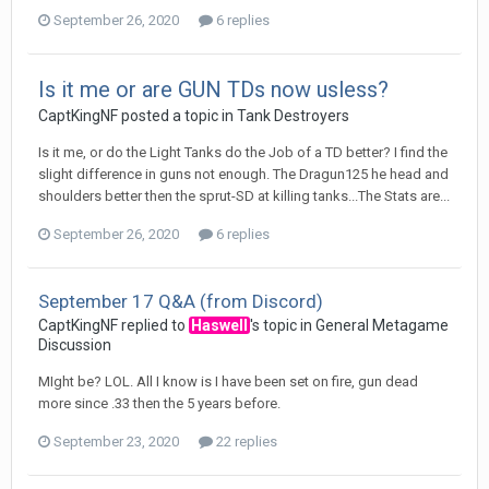
September 26, 2020
6 replies
Is it me or are GUN TDs now usless?
CaptKingNF
posted a topic in
Tank Destroyers
Is it me, or do the Light Tanks do the Job of a TD better? I find the
slight difference in guns not enough. The Dragun125 he head and
shoulders better then the sprut-SD at killing tanks...The Stats are...
September 26, 2020
6 replies
September 17 Q&A (from Discord)
CaptKingNF
replied to
Haswell
's topic in
General Metagame
Discussion
MIght be? LOL. All I know is I have been set on fire, gun dead
more since .33 then the 5 years before.
September 23, 2020
22 replies