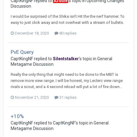
CaptKingNF
replied to
Azdule
's topic in
Upcoming Changes
Discussion
I would be surprised of the Shika isn't Hit the the nerf hammer. To
easy to just click away and not overheat with a stream of bullets.
December 18, 2020
80 replies
PvE Query
CaptKingNF
replied to
Silentstalker
's topic in
General
Metagame Discussion
Really the only thing that might need to be done to the MBT is
remove more view range. I will be honest, my Leclerc view range
rivals a scout, and a 4 second reload will put a lot of fire down...
November 21, 2020
31 replies
+10%
CaptKingNF
replied to
CaptKingNF
's topic in
General
Metagame Discussion