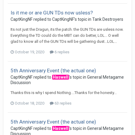
Is it me or are GUN TDs now usless?
CaptKingNF
replied to
CaptKingNF
's topic in
Tank Destroyers
Its not just the Dragun, its the patch. the GUN TDs are usless now.
Everything the TD could do the MBT can do better, LOL... O well
glad to know all of the GUN TDs will be gathering dust...LOL...
October 19, 2020
6 replies
5th Anniversary Event (the actual one)
CaptKingNF
replied to
Haswell
's topic in
General Metagame
Discussion
Thanks this is why I spend Nothing....Thanks for the honesty...
October 18, 2020
63 replies
5th Anniversary Event (the actual one)
CaptKingNF
replied to
Haswell
's topic in
General Metagame
Discussion