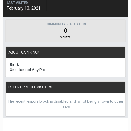
LAST VISITED
February 13, 2021
COMMUNITY REPUTATION
0
Neutral
ABOUT CAPTKINGNF
Rank
One-Handed Arty Pro
RECENT PROFILE VISITORS
The recent visitors block is disabled and is not being shown to other
users.