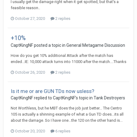
I usually get the damage right when it get spotted, but that's a
feasible reason..
October 27, 2020
2 replies
+10%
CaptKingNF
posted a topic in
General Metagame Discussion
How do you get 10% additional Attack after the match has
ended...IE: 10,000 attack turns into 11000 after the match....Thanks
October 26, 2020
2 replies
Is it me or are GUN TDs now usless?
CaptKingNF
replied to
CaptKingNF
's topic in
Tank Destroyers
Not Worthless, but he MBT does the job just better... The Centro
105 is actually a shinning example of what a Gun TD does...its all
about the damage. So I have one...the 120 on the other hand is...
October 20, 2020
6 replies