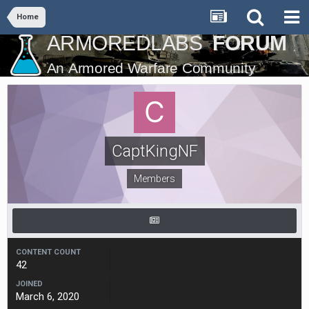
Home
CaptKingNF
Members
CONTENT COUNT
42
JOINED
March 6, 2020