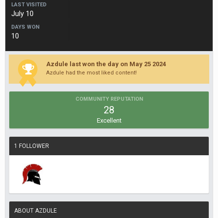
LAST VISITED
July 10
DAYS WON
10
Azdule last won the day on May 25 2024
Azdule had the most liked content!
COMMUNITY REPUTATION
28
Excellent
1 FOLLOWER
ABOUT AZDULE