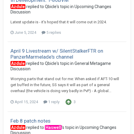
In Development: T-80BVM
Azdule
replied to
Qbicle
's topic in
Upcoming Changes
Discussion
Latest update is - it's hoped that it will come out in 2024.
June 5, 2024
5 replies
April 9 Livestream w/ SilentStalkerFTR on
PanzerMarmelade's channel
Azdule
replied to
Qbicle
's topic in
General Metagame
Discussion
Worrying parts that stand out for me: When asked if AFT-10 will
get buffed in the future, SS says it will as part of a general
overhaul (the vehicle is doing very badly in PvP) - A global...
April 15, 2024
1 reply
3
Feb 8 patch notes
Azdule
replied to
Haswell
's topic in
Upcoming Changes
Discussion