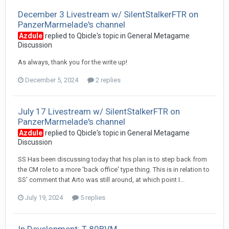
December 3 Livestream w/ SilentStalkerFTR on
PanzerMarmelade's channel
Azdule
replied to
Qbicle
's topic in
General Metagame
Discussion
As always, thank you for the write up!
December 5, 2024
2 replies
July 17 Livestream w/ SilentStalkerFTR on
PanzerMarmelade's channel
Azdule
replied to
Qbicle
's topic in
General Metagame
Discussion
SS Has been discussing today that his plan is to step back from
the CM role to a more 'back office' type thing. This is in relation to
SS' comment that Arto was still around, at which point I...
July 19, 2024
5 replies