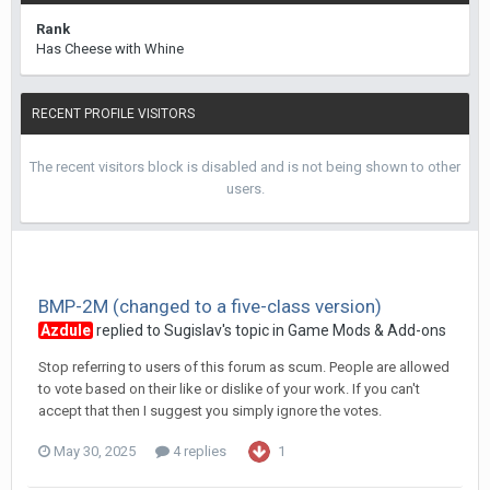
Rank
Has Cheese with Whine
RECENT PROFILE VISITORS
The recent visitors block is disabled and is not being shown to other
users.
BMP-2M (changed to a five-class version)
Azdule
replied to
Sugislav
's topic in
Game Mods & Add-ons
Stop referring to users of this forum as scum. People are allowed
to vote based on their like or dislike of your work. If you can't
accept that then I suggest you simply ignore the votes.
May 30, 2025
4 replies
1