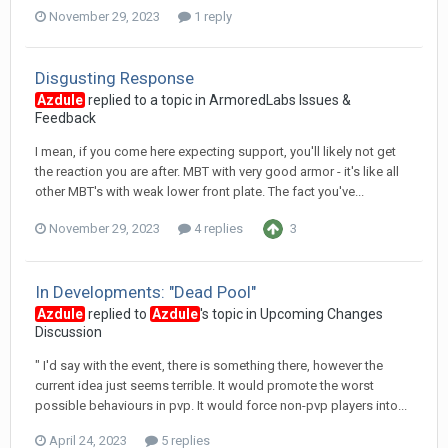
November 29, 2023
1 reply
Disgusting Response
Azdule
replied to a topic in
ArmoredLabs Issues &
Feedback
I mean, if you come here expecting support, you'll likely not get
the reaction you are after. MBT with very good armor - it's like all
other MBT's with weak lower front plate. The fact you've...
November 29, 2023
4 replies
3
In Developments: "Dead Pool"
Azdule
replied to
Azdule
's topic in
Upcoming Changes
Discussion
" I'd say with the event, there is something there, however the
current idea just seems terrible. It would promote the worst
possible behaviours in pvp. It would force non-pvp players into...
April 24, 2023
5 replies