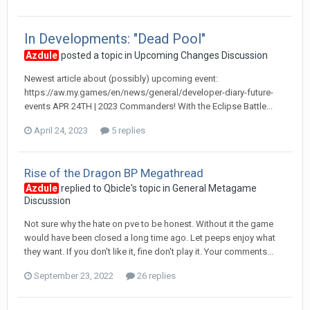
In Developments: "Dead Pool"
Azdule
posted a topic in
Upcoming Changes Discussion
Newest article about (possibly) upcoming event:
https://aw.my.games/en/news/general/developer-diary-future-
events APR 24TH | 2023 Commanders! With the Eclipse Battle...
April 24, 2023
5 replies
Rise of the Dragon BP Megathread
Azdule
replied to
Qbicle
's topic in
General Metagame
Discussion
Not sure why the hate on pve to be honest. Without it the game
would have been closed a long time ago. Let peeps enjoy what
they want. If you don't like it, fine don't play it. Your comments...
September 23, 2022
26 replies