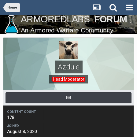
Home
Azdule
Head Moderator
CONTENT COUNT
178
JOINED
August 8, 2020