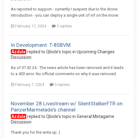
As reported to support - currently I suspect due to the drone
introduction - you can deploy a single unit of inf on the move:
February 11, 2024
3 replies
In Development: T-80BVM
Azdule
replied to
Qbicle
's topic in
Upcoming Changes
Discussion
As of 07.02.24 - The news article has been removed and it leads
to a 403 error. No official comments on why it was removed
February 7, 2024
5 replies
November 28 Livestream w/ SilentStalkerFTR on
PanzerMarmelade's channel
Azdule
replied to
Qbicle
's topic in
General Metagame
Discussion
Thank you for the write up :)