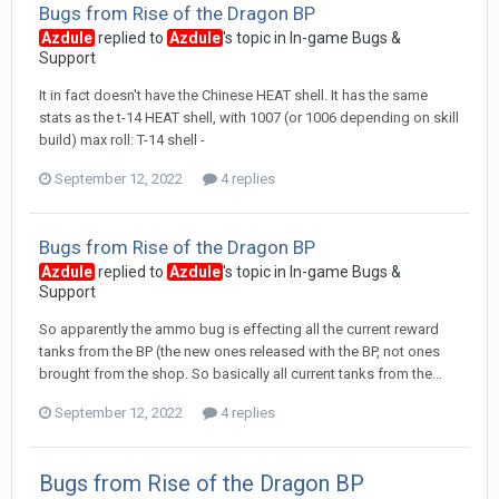
Bugs from Rise of the Dragon BP
Azdule
replied to
Azdule
's topic in
In-game Bugs &
Support
It in fact doesn't have the Chinese HEAT shell. It has the same
stats as the t-14 HEAT shell, with 1007 (or 1006 depending on skill
build) max roll: T-14 shell -
September 12, 2022
4 replies
Bugs from Rise of the Dragon BP
Azdule
replied to
Azdule
's topic in
In-game Bugs &
Support
So apparently the ammo bug is effecting all the current reward
tanks from the BP (the new ones released with the BP, not ones
brought from the shop. So basically all current tanks from the...
September 12, 2022
4 replies
Bugs from Rise of the Dragon BP