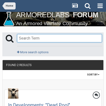
Home
More search options
FOUND 2 RESULTS
SORT BY
In Developments: "Dead Pool"