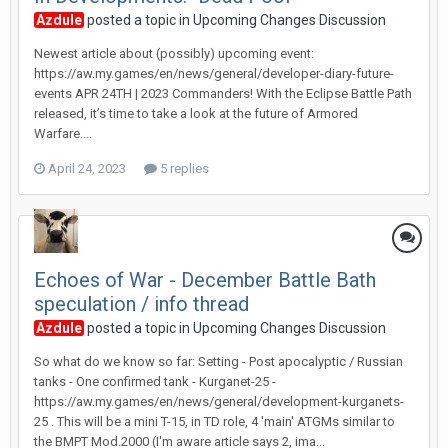
Azdule
posted a topic in
Upcoming Changes Discussion
Newest article about (possibly) upcoming event:
https://aw.my.games/en/news/general/developer-diary-future-
events APR 24TH | 2023 Commanders! With the Eclipse Battle Path
released, it’s time to take a look at the future of Armored
Warfare....
April 24, 2023
5 replies
Echoes of War - December Battle Bath
speculation / info thread
Azdule
posted a topic in
Upcoming Changes Discussion
So what do we know so far: Setting - Post apocalyptic / Russian
tanks - One confirmed tank - Kurganet-25 -
https://aw.my.games/en/news/general/development-kurganets-
25 . This will be a mini T-15, in TD role, 4 'main' ATGMs similar to
the BMPT Mod.2000 (I'm aware article says 2, ima...