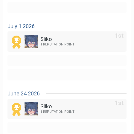
July 1 2026
Sliko
1 REPUTATION POINT
June 24 2026
Sliko
1 REPUTATION POINT