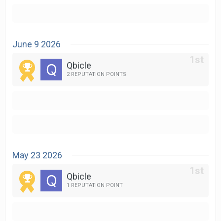
June 9 2026
Qbicle
2 REPUTATION POINTS
May 23 2026
Qbicle
1 REPUTATION POINT