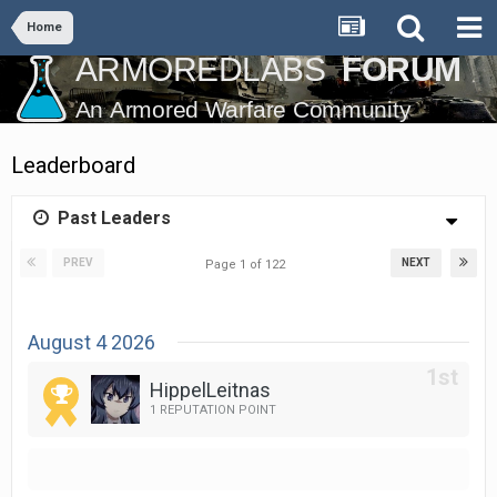
Home
Leaderboard
Past Leaders
PREV
NEXT
Page 1 of 122
August 4 2026
HippelLeitnas
1 REPUTATION POINT