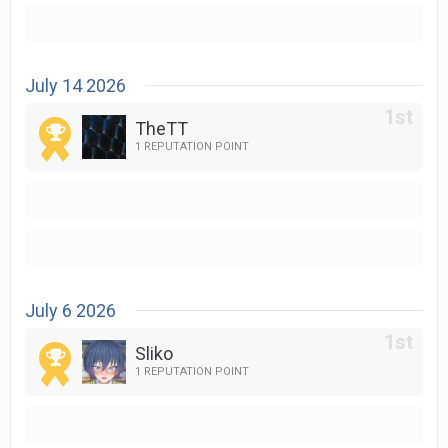
July 14 2026
TheTT
1 REPUTATION POINT
July 6 2026
Sliko
1 REPUTATION POINT