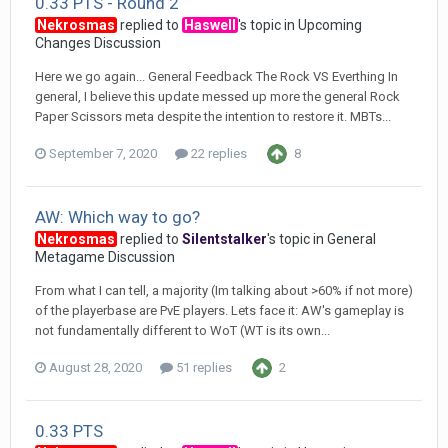
0.33 PTS - Round 2
Nekrosmas
replied to
Haswell
's topic in
Upcoming
Changes Discussion
Here we go again... General Feedback The Rock VS Everthing In
general, I believe this update messed up more the general Rock
Paper Scissors meta despite the intention to restore it. MBTs...
September 7, 2020
22 replies
8
AW: Which way to go?
Nekrosmas
replied to
Silentstalker
's topic in
General
Metagame Discussion
From what I can tell, a majority (Im talking about >60% if not more)
of the playerbase are PvE players. Lets face it: AW's gameplay is
not fundamentally different to WoT (WT is its own...
August 28, 2020
51 replies
2
0.33 PTS