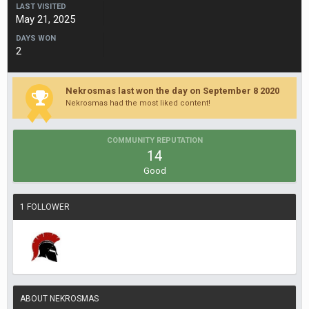
LAST VISITED
May 21, 2025
DAYS WON
2
Nekrosmas last won the day on September 8 2020
Nekrosmas had the most liked content!
COMMUNITY REPUTATION
14
Good
1 FOLLOWER
ABOUT NEKROSMAS