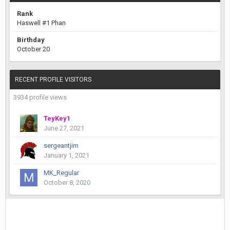
Rank
Haswell #1 Phan
Birthday
October 20
RECENT PROFILE VISITORS
3934 profile views
TeyKey1
June 27, 2021
sergeantjim
January 1, 2021
MK_Regular
October 8, 2020