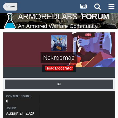
Home
Nekrosmas
Head Moderator
CONTENT COUNT
8
JOINED
August 21, 2020