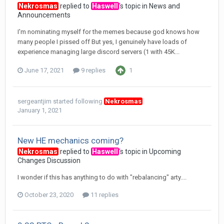
Nekrosmas
replied to
Haswell
's topic in
News and
Announcements
I'm nominating myself for the memes because god knows how
many people I pissed off But yes, I genuinely have loads of
experience managing large discord servers (1 with 45K...
June 17, 2021
9 replies
1
sergeantjim
started following
Nekrosmas
January 1, 2021
New HE mechanics coming?
Nekrosmas
replied to
Haswell
's topic in
Upcoming
Changes Discussion
I wonder if this has anything to do with "rebalancing" arty....
October 23, 2020
11 replies