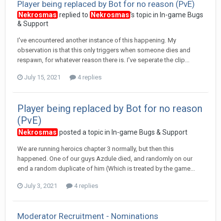
Player being replaced by Bot for no reason (PvE)
Nekrosmas
replied to
Nekrosmas
's topic in
In-game Bugs
& Support
I've encountered another instance of this happening. My
observation is that this only triggers when someone dies and
respawn, for whatever reason there is. I've seperate the clip...
July 15, 2021
4 replies
Player being replaced by Bot for no reason
(PvE)
Nekrosmas
posted a topic in
In-game Bugs & Support
We are running heroics chapter 3 normally, but then this
happened. One of our guys Azdule died, and randomly on our
end a random duplicate of him (Which is treated by the game...
July 3, 2021
4 replies
Moderator Recruitment - Nominations