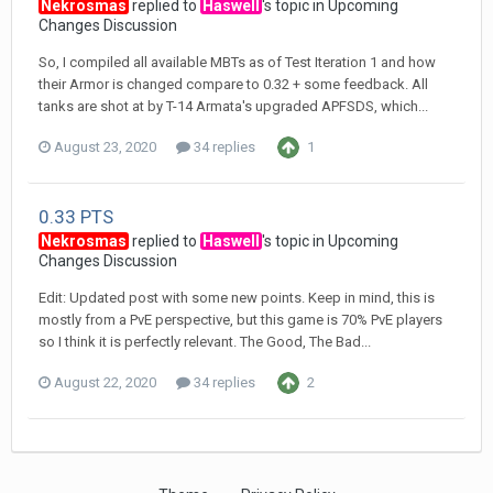
Nekrosmas
replied to
Haswell
's topic in
Upcoming
Changes Discussion
So, I compiled all available MBTs as of Test Iteration 1 and how
their Armor is changed compare to 0.32 + some feedback. All
tanks are shot at by T-14 Armata's upgraded APFSDS, which...
August 23, 2020
34 replies
1
0.33 PTS
Nekrosmas
replied to
Haswell
's topic in
Upcoming
Changes Discussion
Edit: Updated post with some new points. Keep in mind, this is
mostly from a PvE perspective, but this game is 70% PvE players
so I think it is perfectly relevant. The Good, The Bad...
August 22, 2020
34 replies
2