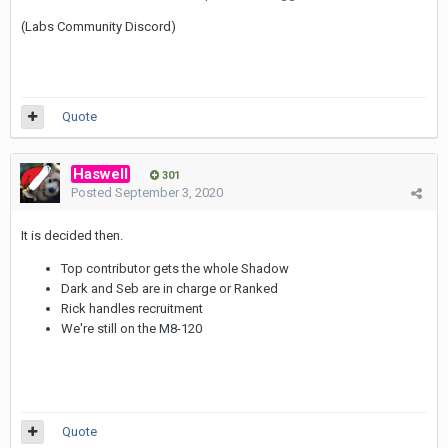
(Labs Community Discord)
Quote
Haswell
301
Posted
September 3, 2020
It is decided then.
Top contributor gets the whole Shadow
Dark and Seb are in charge or Ranked
Rick handles recruitment
We're still on the M8-120
Quote