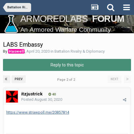
Battalion Rivalry & Diplomacy
LABS Embassy
By
Haswell
,
April 20, 2020
in
Battalion Rivalry & Diplomacy
Reply to this topic
PREV
NEXT
Page 2 of 2
itzjustrick
40
Posted
August 30, 2020
https://www.strawpoll.me/20857814