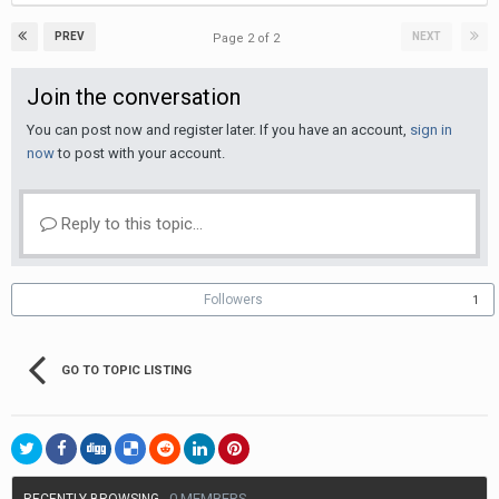
PREV
NEXT
Page 2 of 2
Join the conversation
You can post now and register later. If you have an account,
sign in
now
to post with your account.
Reply to this topic...
Followers
1
GO TO TOPIC LISTING
0 MEMBERS