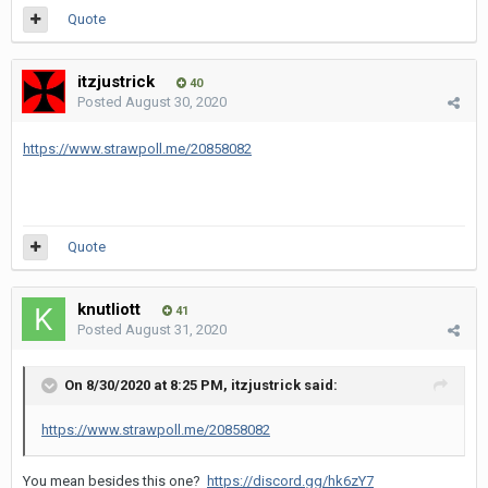
Quote
itzjustrick
40
Posted
August 30, 2020
https://www.strawpoll.me/20858082
Quote
knutliott
41
Posted
August 31, 2020
On 8/30/2020 at 8:25 PM,
itzjustrick
said:
https://www.strawpoll.me/20858082
You mean besides this one?
https://discord.gg/hk6zY7