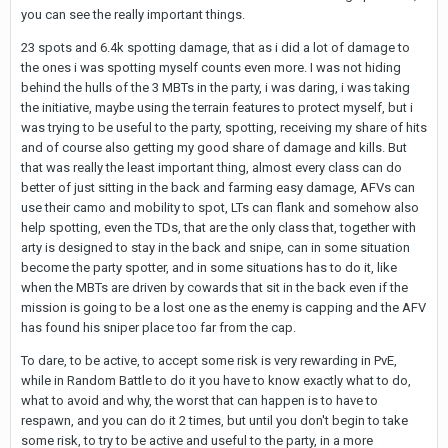
you can see the really important things.
23 spots and 6.4k spotting damage, that as i did a lot of damage to
the ones i was spotting myself counts even more. I was not hiding
behind the hulls of the 3 MBTs in the party, i was daring, i was taking
the initiative, maybe using the terrain features to protect myself, but i
was trying to be useful to the party, spotting, receiving my share of hits
and of course also getting my good share of damage and kills. But
that was really the least important thing, almost every class can do
better of just sitting in the back and farming easy damage, AFVs can
use their camo and mobility to spot, LTs can flank and somehow also
help spotting, even the TDs, that are the only class that, together with
arty is designed to stay in the back and snipe, can in some situation
become the party spotter, and in some situations has to do it, like
when the MBTs are driven by cowards that sit in the back even if the
mission is going to be a lost one as the enemy is capping and the AFV
has found his sniper place too far from the cap.
To dare, to be active, to accept some risk is very rewarding in PvE,
while in Random Battle to do it you have to know exactly what to do,
what to avoid and why, the worst that can happen is to have to
respawn, and you can do it 2 times, but until you don't begin to take
some risk, to try to be active and useful to the party, in a more