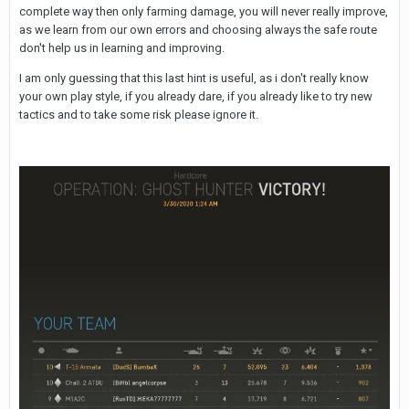
complete way then only farming damage, you will never really improve,
as we learn from our own errors and choosing always the safe route
don't help us in learning and improving.
I am only guessing that this last hint is useful, as i don't really know
your own play style, if you already dare, if you already like to try new
tactics and to take some risk please ignore it.