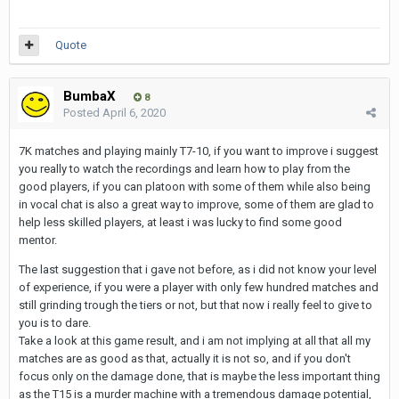
Quote
BumbaX
8
Posted
April 6, 2020
7K matches and playing mainly T7-10, if you want to improve i suggest
you really to watch the recordings and learn how to play from the
good players, if you can platoon with some of them while also being
in vocal chat is also a great way to improve, some of them are glad to
help less skilled players, at least i was lucky to find some good
mentor.
The last suggestion that i gave not before, as i did not know your level
of experience, if you were a player with only few hundred matches and
still grinding trough the tiers or not, but that now i really feel to give to
you is to dare.
Take a look at this game result, and i am not implying at all that all my
matches are as good as that, actually it is not so, and if you don't
focus only on the damage done, that is maybe the less important thing
as the T15 is a murder machine with a tremendous damage potential,