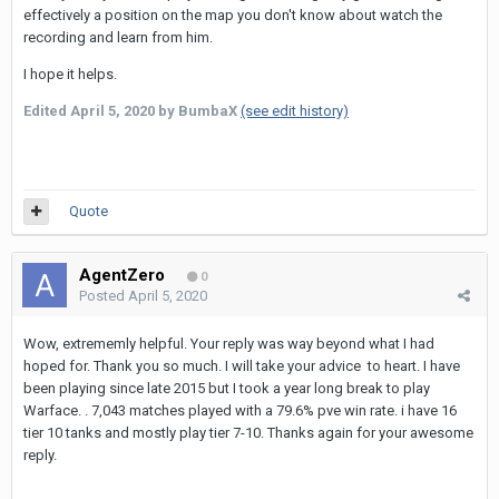
effectively a position on the map you don't know about watch the
recording and learn from him.
I hope it helps.
Edited
April 5, 2020
by BumbaX
(see edit history)
Quote
AgentZero
0
Posted
April 5, 2020
Wow, extrememly helpful. Your reply was way beyond what I had
hoped for. Thank you so much. I will take your advice to heart. I have
been playing since late 2015 but I took a year long break to play
Warface. . 7,043 matches played with a 79.6% pve win rate. i have 16
tier 10 tanks and mostly play tier 7-10. Thanks again for your awesome
reply.