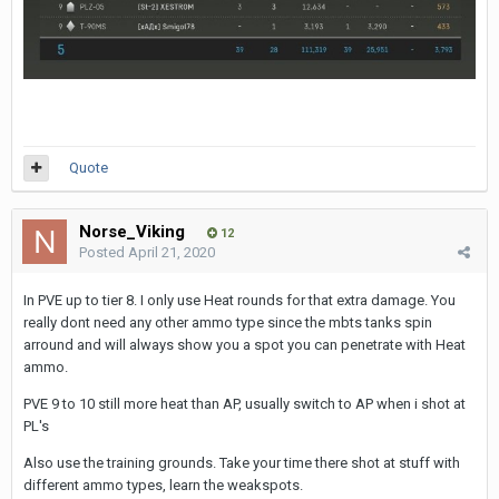
Quote
Norse_Viking
12
Posted
April 21, 2020
In PVE up to tier 8. I only use Heat rounds for that extra damage. You
really dont need any other ammo type since the mbts tanks spin
arround and will always show you a spot you can penetrate with Heat
ammo.
PVE 9 to 10 still more heat than AP, usually switch to AP when i shot at
PL's
Also use the training grounds. Take your time there shot at stuff with
different ammo types, learn the weakspots.