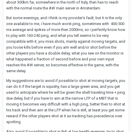
about 300km far, somewhere in the north of Italy, then has to reach
with the normal route the AW main server in Amsterdam.
But some evenings, and i think is my provider's fault, but it is the only
one available to me, i have much worst ping, sometimes with 400-500
ms average and spikes of more then 2000ms, so i perfectly know how
to play with 160-240 ping, and what you tell seems to be very
compatible with it, you miss shots, mainly against moving targets, and
you loose kills before even if you aim well and/or shot before the
other players you have a double delay, what you see on the monitor is
what happened a fraction of second before and your own input
reaches the AW server, so becomes effective in the game, with the
same delay.
My suggestions are to avoid if possible to shot at moving targets, you
can do it if the target is squishy, has a large green area, and you get
used to anticipate where he will be given the shell traveling time + ping
due delay, but if you have to aim at the narrow LFP of a MBT that is
moving it becomes very difficult with a high ping, better then to shot at
his track and then aim at the LFP when he is still, at least you get some
reward if the other players shot at it as tracking has precedence over
spotting.
Also avoid if possible to shot in PvE at low health enemies, try to shot