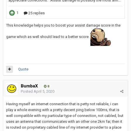
This knowledge helps you to boost your assist damage score in the
game which as well should lead to a better score.
Quote
BumbaX
8
Posted
April 5, 2020
Having myself an internet connection that is petty not reliable, i can
play a whole evening with a pretty decent ping below 100ms, that is
well compatible with my particular type of connection, not cabled, but
uses an antenna that communicates with an other one 2km far, then it
is routed on proprietary cabled line of my internet provider to a place