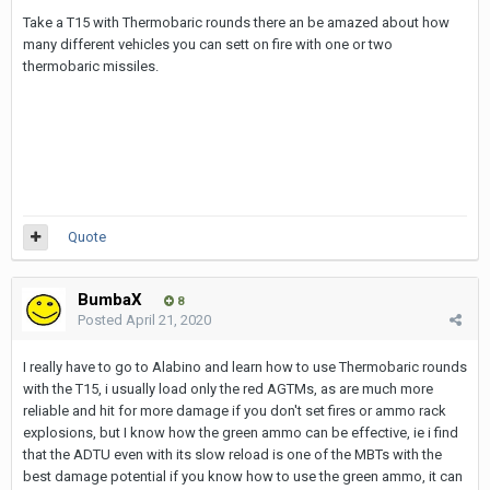
Take a T15 with Thermobaric rounds there an be amazed about how
many different vehicles you can sett on fire with one or two
thermobaric missiles.
Quote
BumbaX
8
Posted
April 21, 2020
I really have to go to Alabino and learn how to use Thermobaric rounds
with the T15, i usually load only the red AGTMs, as are much more
reliable and hit for more damage if you don't set fires or ammo rack
explosions, but I know how the green ammo can be effective, ie i find
that the ADTU even with its slow reload is one of the MBTs with the
best damage potential if you know how to use the green ammo, it can