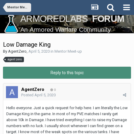
Mentor Meet-up
Low Damage King
By
AgentZero
,
April 5, 2020
in
Mentor Meet-up
agent zero
Reply to this topic
AgentZero
0
Posted
April 5, 2020
Hello everyone. Just a quick request for help here. I am literally the Low
Damage King in the game. In most of my PVE matches I rarely get
above 10k in Damage. I have tried everything I can to raise my Damage
numbers with no luck. I usually shoot whenever I can find green on a
target. I know most of the weak spots on the various tanks. I have