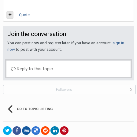
Quote
Join the conversation
You can post now and register later. If you have an account,
sign in
now
to post with your account.
Reply to this topic...
Followers
0
GO TO TOPIC LISTING