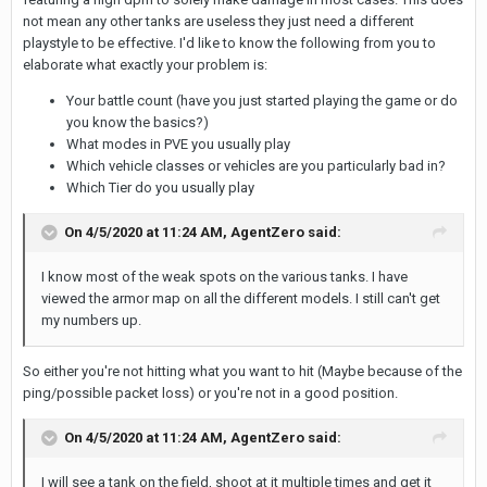
not mean any other tanks are useless they just need a different
playstyle to be effective. I'd like to know the following from you to
elaborate what exactly your problem is:
Your battle count (have you just started playing the game or do
you know the basics?)
What modes in PVE you usually play
Which vehicle classes or vehicles are you particularly bad in?
Which Tier do you usually play
On 4/5/2020 at 11:24 AM,
AgentZero
said:
I know most of the weak spots on the various tanks. I have
viewed the armor map on all the different models. I still can't get
my numbers up.
So either you're not hitting what you want to hit (Maybe because of the
ping/possible packet loss) or you're not in a good position.
On 4/5/2020 at 11:24 AM,
AgentZero
said:
I will see a tank on the field, shoot at it multiple times and get it