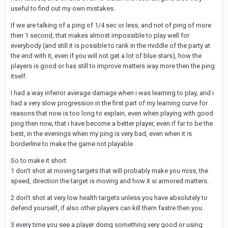
useful to find out my own mistakes.
If we are talking of a ping of 1/4 sec or less, and not of ping of more
then 1 second, that makes almost impossible to play well for
everybody (and still it is possible to rank in the middle of the party at
the end with it, even if you will not get a lot of blue stars), how the
players is good or has still to improve matters way more then the ping
itself.
I had a way inferior average damage when i was learning to play, and i
had a very slow progression in the first part of my learning curve for
reasons that now is too long to explain, even when playing with good
ping then now, that i have become a better player, even if far to be the
best, in the evenings when my ping is very bad, even when it is
borderline to make the game not playable.
So to make it short:
1 don't shot at moving targets that will probably make you miss, the
speed, direction the target is moving and how it si armored matters.
2 don't shot at very low health targets unless you have absolutely to
defend yourself, if also other players can kill them fastre then you.
3 every time you see a player doing something very good or using