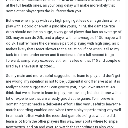
at the full health ones, as your ping delay will make more likely that
some other player gets the kill faster then you.
But even when i play with very high ping i get less damage then when i
play with a good one with a ping like yours, in PvE the damage rate
drop should not be so huge, a very good player that has an average of
30k maybe can do 25k, and a player with an average of 10k maybe will
do 8k, I suffer more the defensive part of playing with high ping, as it
makes likely that i react slower to the situation, if not when i tell to my
tank to retreat under cover and it continues for a full second to go
forward, completely exposed at the missiles of that T15 and couple of
Bradleys i have just spotted...
So my main and more useful suggestion is learn to play, and don't get
me wrong, my intention is not to be judgmental or offensive at all, it is
really the best suggestion i can give to you, in you own interest. As I
think that we all have to learn to play, the novices, but also those with a
lot of experience that are already good at the game. To improve is
something that needs a deliberate effort. I find very useful to leave the
match recording enabled and when i see a player performing very well
in a match i often watch the recorded game looking at what he did, i
learn a lot from the other players this way, new spots where to snipe,
new tactics, and on and over. To watch the recordings is also very