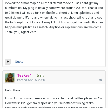
viewed the armor map on all the different models. I still can't get my
numbers up. My ping is usually somewhere around 200 ms. That is 160
to 240 ms. I will see a tank on the field, shoot at it multiple times and
get it down to 5% hp and when taking my last shot i will shoot and see
the tank explode. It looks like my kill but I do not get the credit. this can
happen multiple times a match. Any tips or explanations are welcome.
Thank you, Agent Zero.
Quote
TeyKey1
119
Posted
April 5, 2020
Hello there.
I don't know how experienced you are in terms of battles played in AW.
However in PVE generally speaking you're better off using tanks
featuring a high dpm to solely make damage in most cases. This does