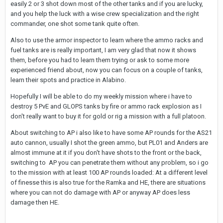
easily 2 or 3 shot down most of the other tanks and if you are lucky,
and you help the luck with a wise crew specialization and the right
commander, one shot some tank quite often.
Also to use the armor inspector to learn where the ammo racks and
fuel tanks are is really important, I am very glad that now it shows
them, before you had to learn them trying or ask to some more
experienced friend about, now you can focus on a couple of tanks,
learn their spots and practice in Alabino.
Hopefully I will be able to do my weekly mission where i have to
destroy 5 PvE and GLOPS tanks by fire or ammo rack explosion as I
don't really want to buy it for gold or rig a mission with a full platoon.
About switching to AP i also like to have some AP rounds for the AS21
auto cannon, usually I shot the green ammo, but PL01 and Anders are
almost immune at it if you don't have shots to the front or the back,
switching to AP you can penetrate them without any problem, so i go
to the mission with at least 100 AP rounds loaded: At a different level
of finesse this is also true for the Ramka and HE, there are situations
where you can not do damage with AP or anyway AP does less
damage then HE.