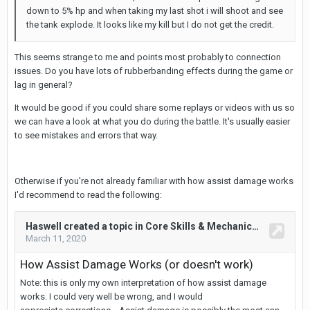
down to 5% hp and when taking my last shot i will shoot and see
the tank explode. It looks like my kill but I do not get the credit.
This seems strange to me and points most probably to connection
issues. Do you have lots of rubberbanding effects during the game or
lag in general?
It would be good if you could share some replays or videos with us so
we can have a look at what you do during the battle. It's usually easier
to see mistakes and errors that way.
Otherwise if you're not already familiar with how assist damage works
I'd recommend to read the following: