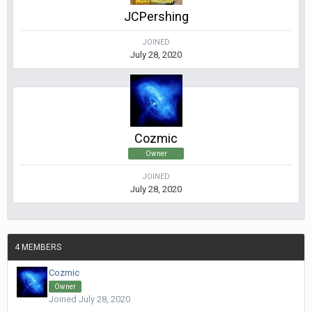
JCPershing
JOINED
July 28, 2020
Cozmic
Owner
JOINED
July 28, 2020
4 MEMBERS
Cozmic
Owner
Joined July 28, 2020