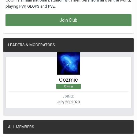
COOP is a multi national battalion with members from all over the world,
playing PVP, GLOPS and PVE.
Join Club
LEADERS & MODERATORS
Cozmic
Owner
JOINED
July 28, 2020
ALL MEMBERS