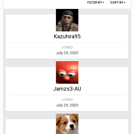
FILTER BY
SORT BY
Kazuhira95
JOINED
July 29, 2020
Jamzs3-AU
JOINED
July 29, 2020