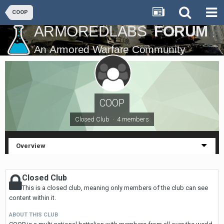
COOP
COOP
Closed Club · 4 members
Overview
Closed Club
This is a closed club, meaning only members of the club can see
content within it.
ABOUT THIS CLUB