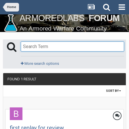
Home
More search options
FOUND 1 RESULT
SORT BY
first replay for review