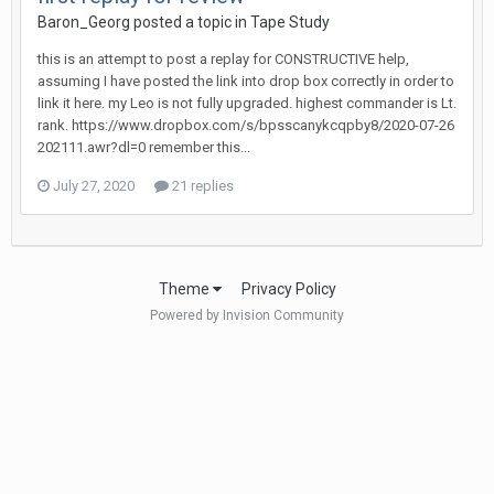
Baron_Georg
posted a topic in
Tape Study
this is an attempt to post a replay for CONSTRUCTIVE help,
assuming I have posted the link into drop box correctly in order to
link it here. my Leo is not fully upgraded. highest commander is Lt.
rank. https://www.dropbox.com/s/bpsscanykcqpby8/2020-07-26
202111.awr?dl=0 remember this...
July 27, 2020
21 replies
Theme
Privacy Policy
Powered by Invision Community