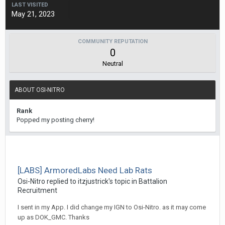
LAST VISITED
May 21, 2023
COMMUNITY REPUTATION
0
Neutral
ABOUT OSI-NITRO
Rank
Popped my posting cherry!
[LABS] ArmoredLabs Need Lab Rats
Osi-Nitro
replied to
itzjustrick
's topic in
Battalion
Recruitment
I sent in my App. I did change my IGN to Osi-Nitro. as it may come
up as DOK_GMC. Thanks