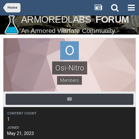
Home
Osi-Nitro
Members
CONTENT COUNT
1
JOINED
May 21, 2023