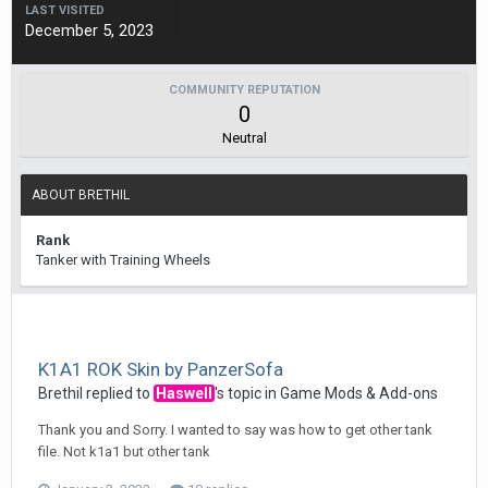
LAST VISITED
December 5, 2023
COMMUNITY REPUTATION
0
Neutral
ABOUT BRETHIL
Rank
Tanker with Training Wheels
K1A1 ROK Skin by PanzerSofa
Brethil
replied to
Haswell
's topic in
Game Mods & Add-ons
Thank you and Sorry. I wanted to say was how to get other tank
file. Not k1a1 but other tank