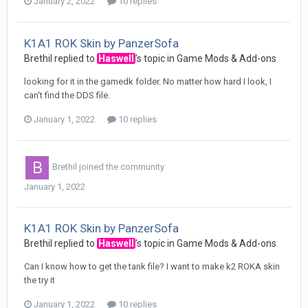
January 2, 2022
10 replies
K1A1 ROK Skin by PanzerSofa
Brethil
replied to
Haswell
's topic in
Game Mods & Add-ons
looking for it in the gamedk folder. No matter how hard I look, I
can't find the DDS file.
January 1, 2022
10 replies
Brethil
joined the community
January 1, 2022
K1A1 ROK Skin by PanzerSofa
Brethil
replied to
Haswell
's topic in
Game Mods & Add-ons
Can I know how to get the tank file? I want to make k2 ROKA skin
the try it
January 1, 2022
10 replies