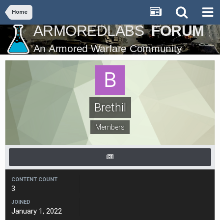
Home
Brethil
Members
CONTENT COUNT
3
JOINED
January 1, 2022