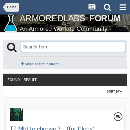
Home
More search options
FOUND 1 RESULT
SORT BY
T9 Mbt to choose ? ... (for Glops)