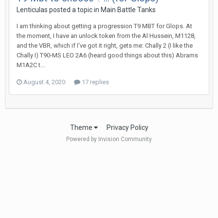
Lenticulas
posted a topic in
Main Battle Tanks
I am thinking about getting a progression T9 MBT for Glops. At
the moment, I have an unlock token from the Al Hussein, M1128,
and the VBR, which if I've got it right, gets me: Chally 2 (I like the
Chally I) T90-MS LEO 2A6 (heard good things about this) Abrams
M1A2C t...
August 4, 2020
17 replies
Theme
Privacy Policy
Powered by Invision Community