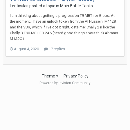
Lenticulas
posted a topic in
Main Battle Tanks
I am thinking about getting a progression T9 MBT for Glops. At
the moment, I have an unlock token from the Al Hussein, M1128,
and the VBR, which if I've got it right, gets me: Chally 2 (I like the
Chally I) T90-MS LEO 2A6 (heard good things about this) Abrams
M1A2C t...
August 4, 2020
17 replies
Theme
Privacy Policy
Powered by Invision Community