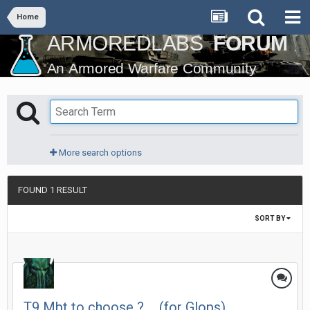
Home
More search options
FOUND 1 RESULT
SORT BY
T9 Mbt to choose ? ... (for Glops)