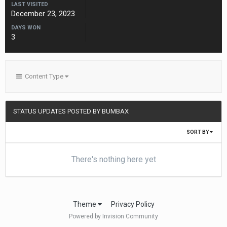
LAST VISITED
December 23, 2023
DAYS WON
3
Content Type
STATUS UPDATES POSTED BY BUMBAX
SORT BY
There's nothing here yet
Theme
Privacy Policy
Powered by Invision Community