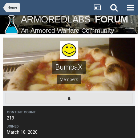
Home
BumbaX
Members
CONTENT COUNT
219
JOINED
March 18, 2020