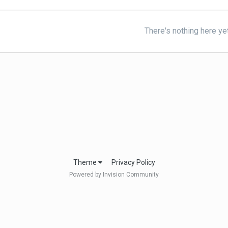
There's nothing here ye
Theme
Privacy Policy
Powered by Invision Community