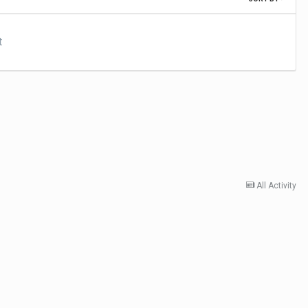
t
All Activity