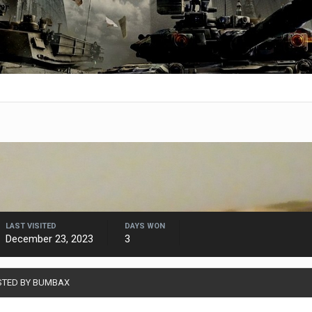
LAST VISITED
DAYS WON
December 23, 2023
3
STED BY BUMBAX