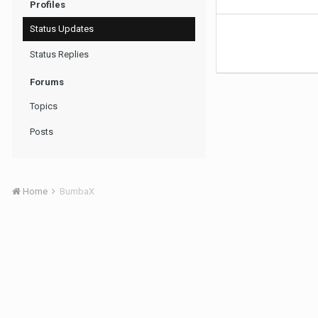
Profiles
Status Updates
Status Replies
Forums
Topics
Posts
Home
BumbaX