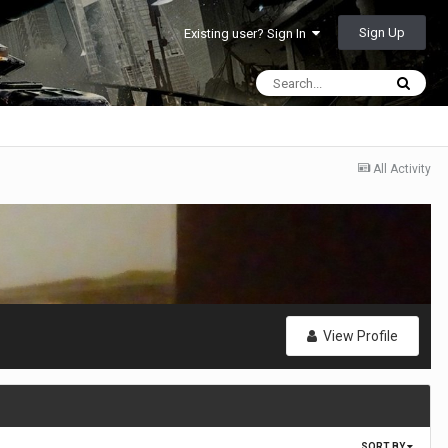
Sign Up
Existing user? Sign In
All Activity
View Profile
SORT BY