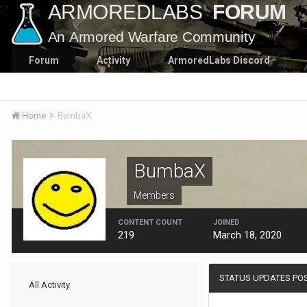
Forum
Activity
ArmoredLabs Discord
Home
BumbaX
BumbaX
Members
CONTENT COUNT
JOINED
219
March 18, 2020
STATUS UPDATES PO
All Activity