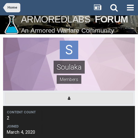
Home
Soulaka
Members
CONTENT COUNT
2
JOINED
March 4, 2020