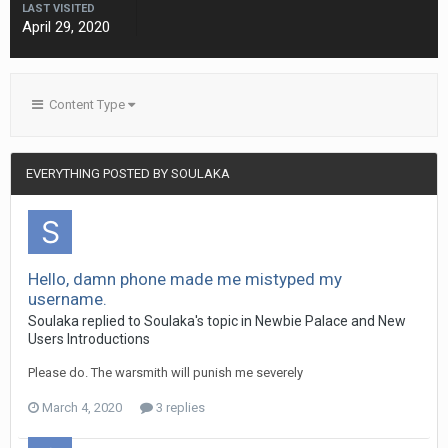
LAST VISITED
April 29, 2020
Content Type
EVERYTHING POSTED BY SOULAKA
Hello, damn phone made me mistyped my
username.
Soulaka
replied to
Soulaka
's topic in
Newbie Palace and New
Users Introductions
Please do. The warsmith will punish me severely
March 4, 2020
3 replies