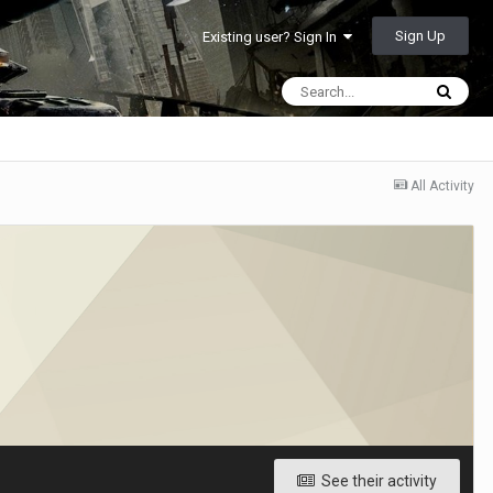
Sign Up
Existing user? Sign In
All Activity
See their activity