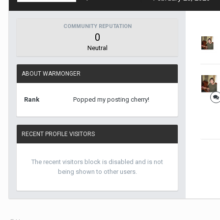
COMMUNITY REPUTATION
0
Neutral
ABOUT WARMONGER
Rank
Popped my posting cherry!
RECENT PROFILE VISITORS
The recent visitors block is disabled and is not
being shown to other users.