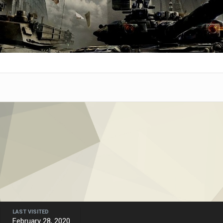
LAST VISITED
February 28, 2020