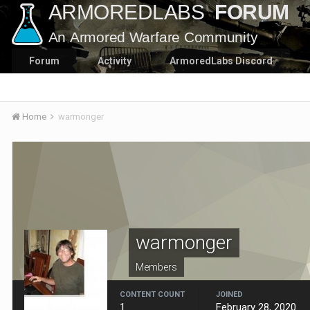
Forum
Activity
ArmoredLabs Discord
Home
warmonger
warmonger
Members
CONTENT COUNT
JOINED
1
February 28, 2020