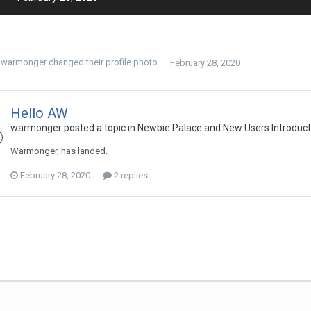
warmonger
changed their profile photo
February 28, 2020
Hello AW
warmonger
posted a topic in
Newbie Palace and New Users Introduct
Warmonger, has landed.
February 28, 2020
2 replies