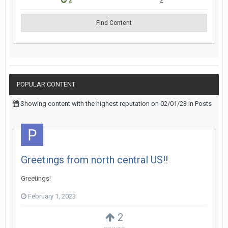
2
2
Find Content
POPULAR CONTENT
Showing content with the highest reputation on 02/01/23 in Posts
Greetings from north central US!!
Greetings!
February 1, 2023
2