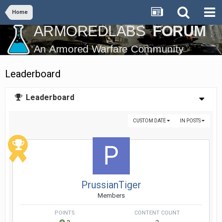
Home
Leaderboard
Leaderboard
CUSTOM DATE
IN POSTS
PrussianTiger
Members
POINTS
CONTENT COUNT