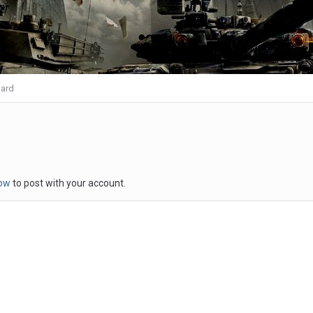
ard
now
to post with your account.