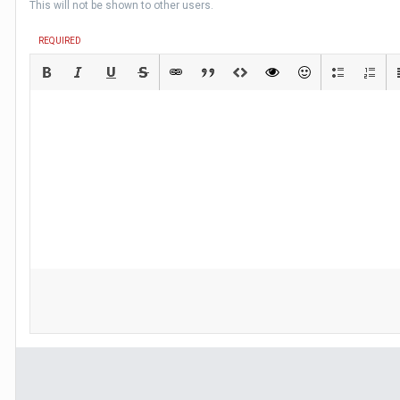
This will not be shown to other users.
REQUIRED