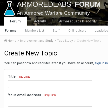
Forum
Activity
ArmoredLabs Discord
Forums
Members List
Staff
Online Users
Leaderbo
Home
Improvement and Study
Tape Study
Create New Topic
Create New Topic
You can post now and register later. If you have an account,
sign in 
Title
REQUIRED
Your email address
REQUIRED