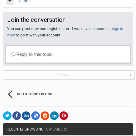
Quote
Join the conversation
You can post now and register later. If you have an account,
sign in
now
to post with your account.
Reply to this topic...
Followers
0
GO TO TOPIC LISTING
0 MEMBERS
RECENTLY BROWSING