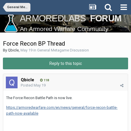
General Metagame Discussion
Force Recon BP Thread
By
Qbicle
,
May 19
in
General Metagame Discussion
Reply to this topic
Qbicle
118
Posted
May 19
The Force Recon Battle Path is now live.
https://armoredwarfare.com/en/news/general/force-recon-battle-
path-now-available