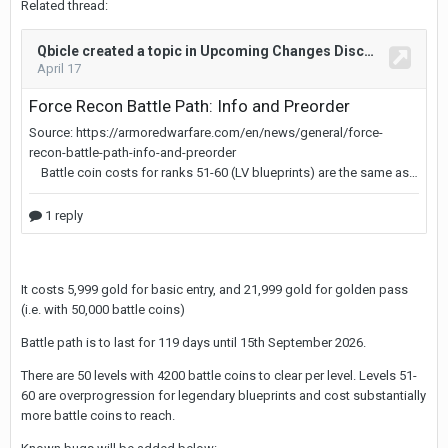
Related thread:
It costs 5,999 gold for basic entry, and 21,999 gold for golden pass
(i.e. with 50,000 battle coins)
Battle path is to last for 119 days until 15th September 2026.
There are 50 levels with 4200 battle coins to clear per level. Levels 51-
60 are overprogression for legendary blueprints and cost substantially
more battle coins to reach.