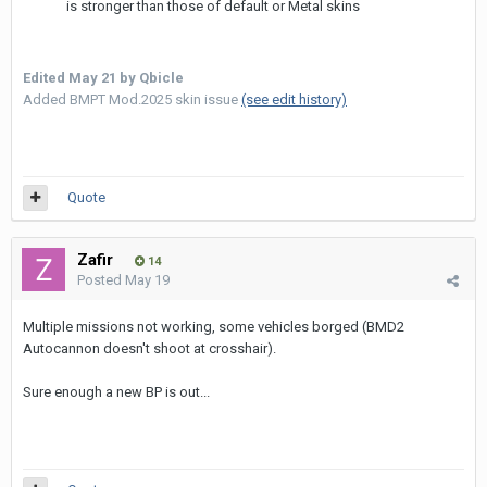
is stronger than those of default or Metal skins
Edited
May 21
by Qbicle
Added BMPT Mod.2025 skin issue
(see edit history)
Quote
Zafir
14
Posted
May 19
Multiple missions not working, some vehicles borged (BMD2
Autocannon doesn't shoot at crosshair).
Sure enough a new BP is out...