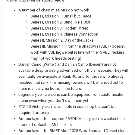
Known bugs will be added below:
A number of chain missions do not work
Series I, Mission 1: Small but Fierce
Series I, Mission 2: Sting like a BMP
Series I, Mission 3: Hidden Threat
Series I, Mission 4: Chinese Connection
Series II, Mission 2: Day of the Jackal
Series III, Mission 1: From the Shadows (VBL) - doesn't
work with VBL Ingwe but is fine with tier 5 VBL, reskins
may not work (needs testing)
Danish Camo (Winter) and Danish Camo (Desert) are not
available despite being advertised on official website. They will
eventually be available at Rank 40, and for those who already
reached that rank, the missing rewards will be handed out to
them manually via hotfix in the future.
Legendary vehicle skins can be equipped from customisation
menu even when you don't own them yet
ZTZ-20 Victory skin is available in coin shop but can't be
acquired properly
Armour layout for Leopard 2A7DK Military skin is weaker than
those of default or Metal skins
Armour layout for BMPT Mod.2025 Woodland and Desert skins