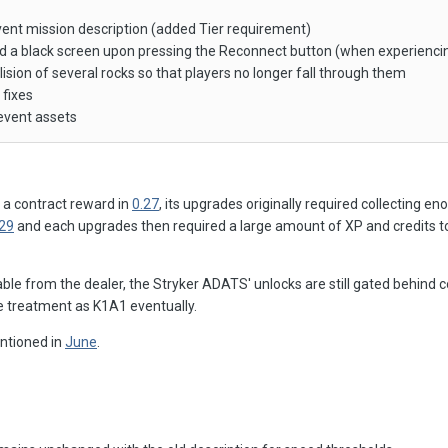
vent mission description (added Tier requirement)
ed a black screen upon pressing the Reconnect button (when experienci
lision of several rocks so that players no longer fall through them
 fixes
event assets
 a contract reward in
0.27
, its upgrades originally required collecting en
.29
and each upgrades then required a large amount of XP and credits 
ble from the dealer, the Stryker ADATS' unlocks are still gated behind 
me treatment as K1A1 eventually.
ntioned in
June
.