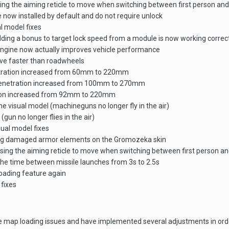
ing the aiming reticle to move when switching between first person and
now installed by default and do not require unlock
l model fixes
ing a bonus to target lock speed from a module is now working correc
ngine now actually improves vehicle performance
ve faster than roadwheels
netration increased from 60mm to 220mm
 penetration increased from 100mm to 270mm
ation increased from 92mm to 220mm
e visual model (machineguns no longer fly in the air)
(gun no longer flies in the air)
ual model fixes
ying damaged armor elements on the Gromozeka skin
sing the aiming reticle to move when switching between first person an
e time between missile launches from 3s to 2.5s
loading feature again
fixes
e map loading issues and have implemented several adjustments in order