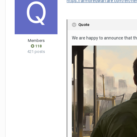
https://armoredwarfare.com/en/ne
Quote
We are happy to announce that t
Members
118
421 posts