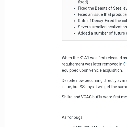
fixed)
Fixed the Beasts of Steel e
Fixed an issue that produc
Rate of Decay: Fixed the col
Several smaller localization
Added a number of future 
When the K1A1 was first released as
requirement was later removed in
0
equipped upon vehicle acquisition.
Despite now becoming directly availa
issue, but SS says it will get the sa
Shilka and VCAC buffs were first me
As for bugs: