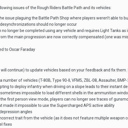
ollowing issues of the Rough Riders Battle Path and its vehicles:
the issue plaguing the Battle Path Shop where players weren’t able to bu
 desynchronizations should no longer occur
n no longer be completed using any vehicle and requires Light Tanks as
m the main progression are now correctly compensated (one was missin
ned to Oscar Faraday
will continue) to update vehicles based on your feedback and fix them. 
f a number of vehicles (T-80B, Type 90-II, VFM5, ZBL-08, Assaulter, BM
ting to deploy infantry when driving on a slope leads to their instant d
s sometimes impossible to load different shells in the ammunition wind
 the first person view mode, players can no longer see traces of gunsm
t made it impossible to use the Supercharged APS active ability
depression angles
rrect trait from the vehicle (as it does not feature multiple weapon c
l fixes