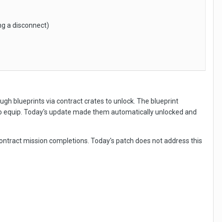
ng a disconnect)
ough blueprints via contract crates to unlock. The blueprint
to equip. Today's update made them automatically unlocked and
contract mission completions. Today's patch does not address this