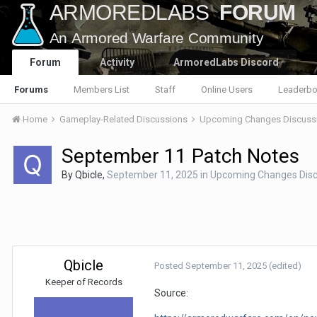
Forum
Activity
ArmoredLabs Discord
Forums
Members List
Staff
Online Users
Leaderbo
Home
Gameplay-Related Discussions
Upcoming Changes Discuss
September 11 Patch Notes
By
Qbicle
,
September 11, 2025
in
Upcoming Changes Disc
Qbicle
Posted
September 11, 2025
(edited)
Keeper of Records
Source: