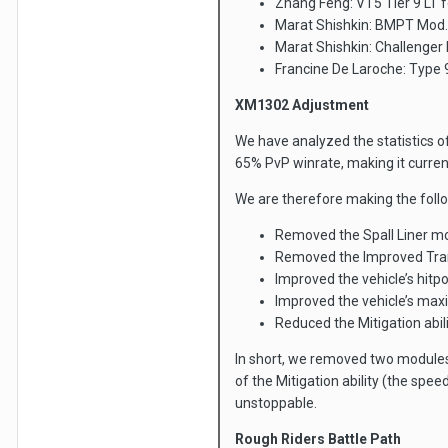
Zhang Feng: VT5 Tier 9 LT 
Marat Shishkin: BMPT Mod.
Marat Shishkin: Challenger
Francine De Laroche: Type 
XM1302 Adjustment
We have analyzed the statistics of 
65% PvP winrate, making it curren
We are therefore making the foll
Removed the Spall Liner mod
Removed the Improved Tran
Improved the vehicle’s hitp
Improved the vehicle’s ma
Reduced the Mitigation abi
In short, we removed two module
of the Mitigation ability (the spee
unstoppable.
Rough Riders Battle Path