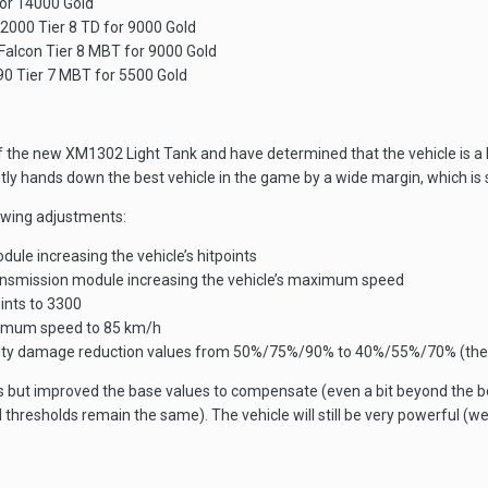
for 14000 Gold
2000 Tier 8 TD for 9000 Gold
 Falcon Tier 8 MBT for 9000 Gold
90 Tier 7 MBT for 5500 Gold
the new XM1302 Light Tank and have determined that the vehicle is a little 
tly hands down the best vehicle in the game by a wide margin, which is
owing adjustments:
ule increasing the vehicle’s hitpoints
smission module increasing the vehicle’s maximum speed
oints to 3300
ximum speed to 85 km/h
lity damage reduction values from 50%/75%/90% to 40%/55%/70% (the a
s but improved the base values to compensate (even a bit beyond the 
d thresholds remain the same). The vehicle will still be very powerful (w