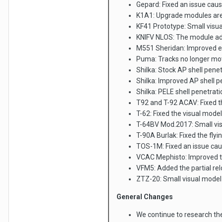
Gepard: Fixed an issue caus
K1A1: Upgrade modules are 
KF41 Prototype: Small visua
KNIFV NLOS: The module add
M551 Sheridan: Improved e
Puma: Tracks no longer mo
Shilka: Stock AP shell pe
Shilka: Improved AP shell
Shilka: PELE shell penetr
T92 and T-92 ACAV: Fixed th
T-62: Fixed the visual model 
T-64BV Mod.2017: Small vis
T-90A Burlak: Fixed the fl
TOS-1M: Fixed an issue cau
VCAC Mephisto: Improved th
VFM5: Added the partial re
ZTZ-20: Small visual model 
General Changes
We continue to research th