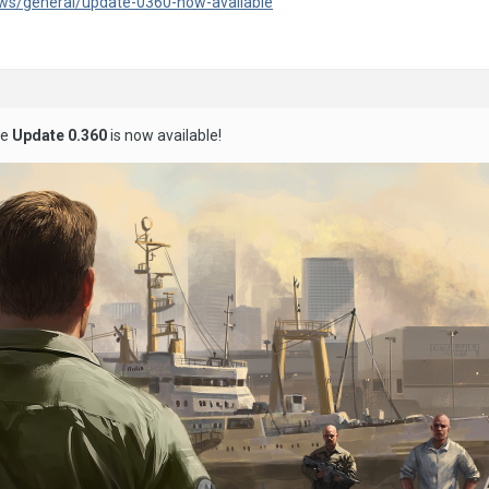
ws/general/update-0360-now-available
he
Update 0.360
is now available!