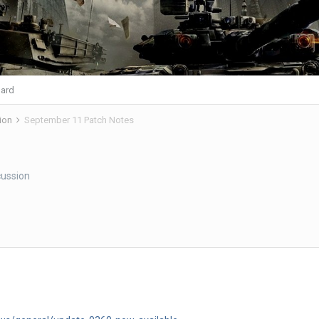
ard
ion
September 11 Patch Notes
ussion