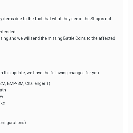
y items due to the fact that what they see in the Shop is not
 intended
g and we will send the missing Battle Coins to the affected
In this update, we have the following changes for you:
P-2M, BMP-3M, Challenger 1)
eath
ow
oke
onfigurations)