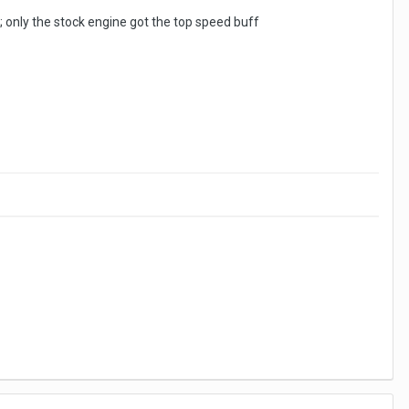
only the stock engine got the top speed buff