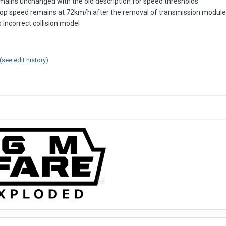
emains unchanged with the old description for speed thresholds
p speed remains at 72km/h after the removal of transmission module; 
incorrect collision model
(see edit history)