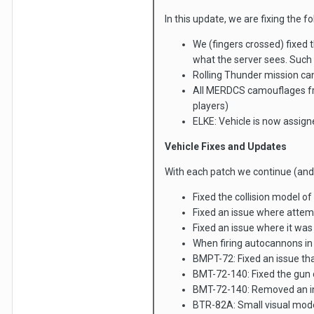
In this update, we are fixing the f
We (fingers crossed) fixed 
what the server sees. Such
Rolling Thunder mission ca
All MERDCS camouflages fro
players)
ELKE: Vehicle is now assig
Vehicle Fixes and Updates
With each patch we continue (and 
Fixed the collision model o
Fixed an issue where attemp
Fixed an issue where it wa
When firing autocannons in
BMPT-72: Fixed an issue tha
BMT-72-140: Fixed the gun 
BMT-72-140: Removed an inco
BTR-82A: Small visual mode