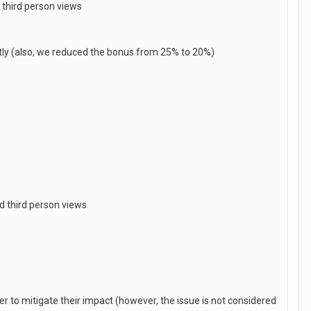
 third person views
tly (also, we reduced the bonus from 25% to 20%)
d third person views
 to mitigate their impact (however, the issue is not considered