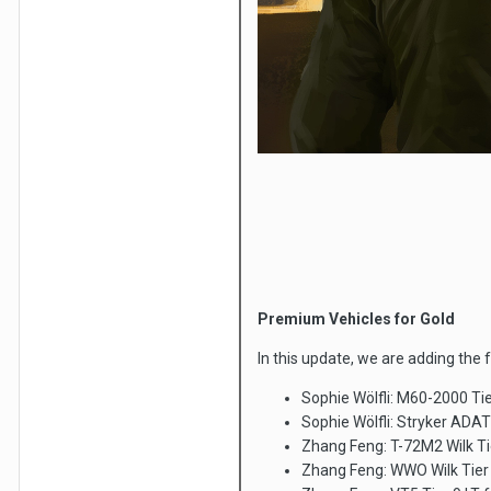
Premium Vehicles for Gold
In this update, we are adding the 
Sophie Wölfli: M60-2000 Ti
Sophie Wölfli: Stryker ADAT
Zhang Feng: T-72M2 Wilk Ti
Zhang Feng: WWO Wilk Tier 