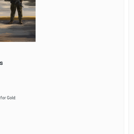
s
for Gold: