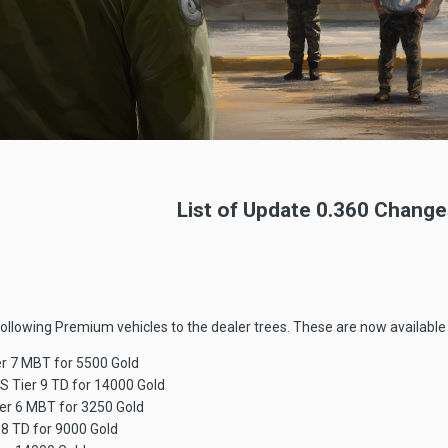
List of Update 0.360 Change
following Premium vehicles to the dealer trees. These are now available 
er 7 MBT for 5500 Gold
S Tier 9 TD for 14000 Gold
er 6 MBT for 3250 Gold
8 TD for 9000 Gold