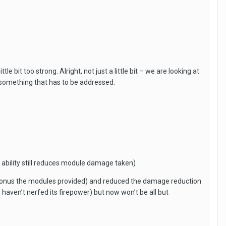
bit too strong. Alright, not just a little bit – we are looking at
 something that has to be addressed.
bility still reduces module damage taken)
bonus the modules provided) and reduced the damage reduction
e haven’t nerfed its firepower) but now won’t be all but