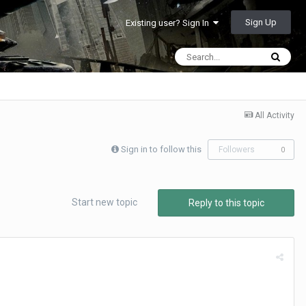
Sign Up
Existing user? Sign In
All Activity
Sign in to follow this
Followers
0
Start new topic
Reply to this topic