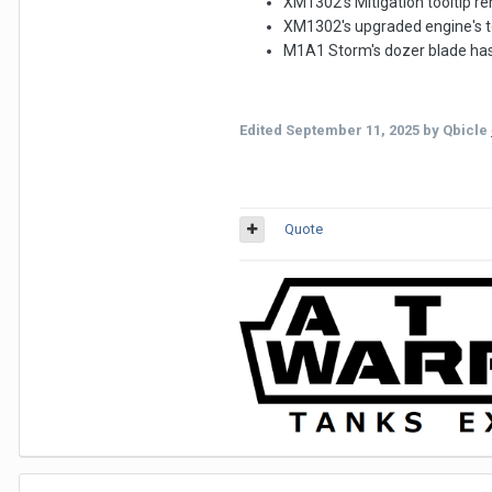
XM1302's Mitigation tooltip r
XM1302's upgraded engine's to
M1A1 Storm's dozer blade has 
Edited
September 11, 2025
by Qbicle
Quote