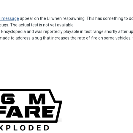
d message
appear on the UI when respawning. This has something to do 
gs. The actual test is not yet available.
Encyclopedia and was reportedly playable in test range shortly after updat
ade to address a bug that increases the rate of fire on some vehicles, 