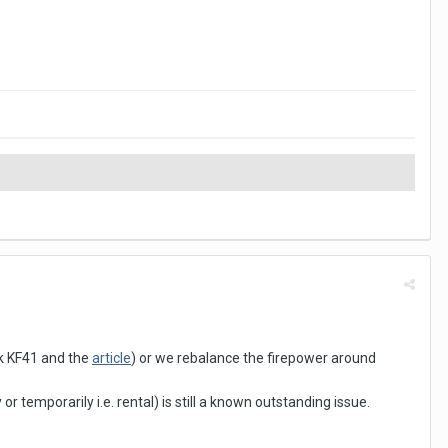
nk KF41 and the
article
) or we rebalance the firepower around
temporarily i.e. rental) is still a known outstanding issue.