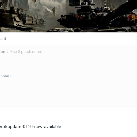
ard
ion
Feb 8 patch notes
ssion
ral/update-0110-now-available