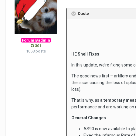
Quote
Forum Badmin
301
1058 posts
HE Shell Fixes
In this update, we’re fixing some 
The good news first – artillery an
the issue causing the loss of spl
loss).
That is why, as
a temporary mea
performance and are working on ma
General Changes
AS90 is now available to pl
Fixed the infamous Rate of