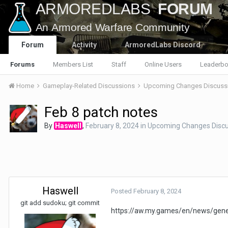
Forum
Activity
ArmoredLabs Discord
Forums
Members List
Staff
Online Users
Leaderbo
Home
Gameplay-Related Discussions
Upcoming Changes Discuss
Feb 8 patch notes
By
Haswell
,
February 8, 2024
in
Upcoming Changes Discu
Haswell
Posted
February 8, 2024
git add sudoku; git commit
https://aw.my.games/en/news/gene