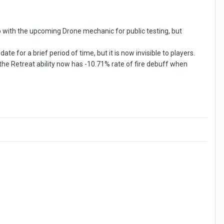
with the upcoming Drone mechanic for public testing, but
e for a brief period of time, but it is now invisible to players.
the Retreat ability now has -10.71% rate of fire debuff when