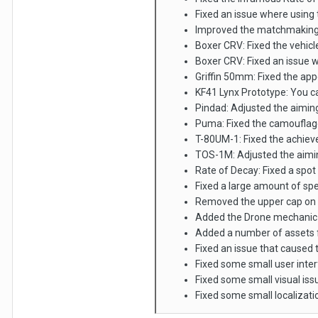
Fixed an issue where using t
Improved the matchmaking 
Boxer CRV: Fixed the vehicle
Boxer CRV: Fixed an issue 
Griffin 50mm: Fixed the app
KF41 Lynx Prototype: You c
Pindad: Adjusted the aimin
Puma: Fixed the camouflage
T-80UM-1: Fixed the achiev
TOS-1M: Adjusted the aimi
Rate of Decay: Fixed a spot
Fixed a large amount of spe
Removed the upper cap on 
Added the Drone mechanic fo
Added a number of assets f
Fixed an issue that caused t
Fixed some small user inte
Fixed some small visual iss
Fixed some small localizati