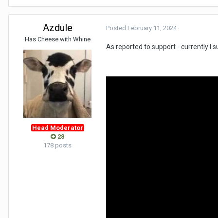
Azdule
Posted
February 11, 2024
Has Cheese with Whine
As reported to support - currently I 
Head Moderator
28
178 posts