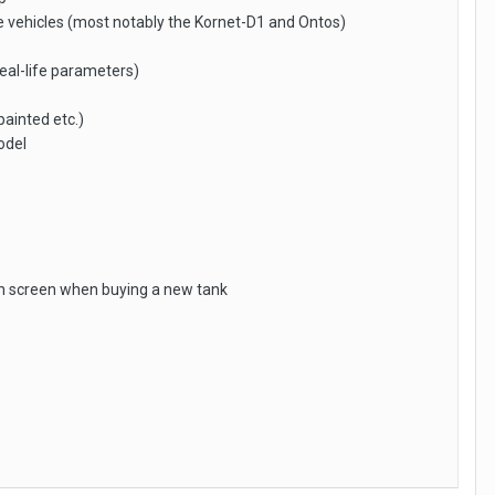
ple vehicles (most notably the Kornet-D1 and Ontos)
real-life parameters)
painted etc.)
odel
ion screen when buying a new tank