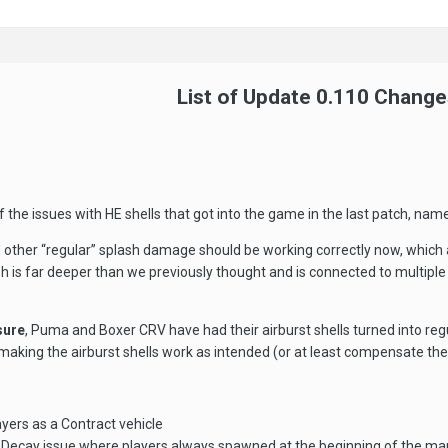
List of Update 0.110 Change
of the issues with HE shells that got into the game in the last patch, n
d other “regular” splash damage should be working correctly now, which 
ash is far deeper than we previously thought and is connected to mult
sure
, Puma and Boxer CRV have had their airburst shells turned into regul
king the airburst shells work as intended (or at least compensate the
ayers as a Contract vehicle
 Decay issue where players always spawned at the beginning of the ma