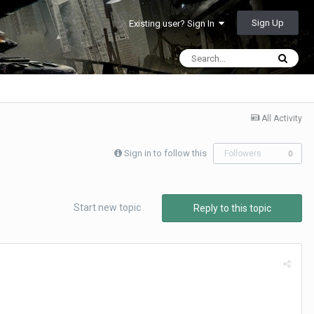
Sign Up
Existing user? Sign In
All Activity
Sign in to follow this
Followers
0
Start new topic
Reply to this topic