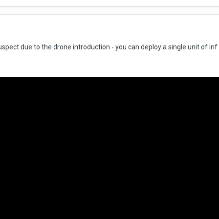
suspect due to the drone introduction - you can deploy a single unit of in