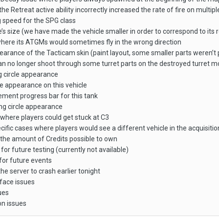
he Retreat active ability incorrectly increased the rate of fire on multi
speed for the SPG class
’s size (we have made the vehicle smaller in order to correspond to its 
where its ATGMs would sometimes fly in the wrong direction
earance of the Tacticam skin (paint layout, some smaller parts weren’t 
an no longer shoot through some turret parts on the destroyed turret m
g circle appearance
 appearance on this vehicle
ement progress bar for this tank
ng circle appearance
 where players could get stuck at C3
cific cases where players would see a different vehicle in the acquisit
the amount of Credits possible to own
r future testing (currently not available)
or future events
he server to crash earlier tonight
rface issues
ues
on issues