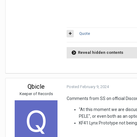
Quote
Reveal hidden contents
Qbicle
Posted
February 9, 2024
Keeper of Records
Comments from SS on official Discor
"At this moment we are discus
PELE", or even both as an opti
KF41 Lynx Prototype not being 