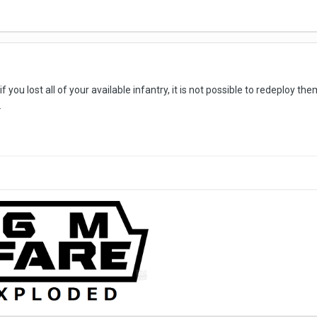
 you lost all of your available infantry, it is not possible to redeploy th
.