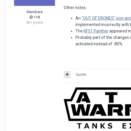
Other notes:
Members
118
An
"OUT OF DRONES" icon an
421 posts
implemented incorrectly with bu
The
KF51 Panther
appeared in 
Probably part of the changes m
activated instead of -80%
Quote