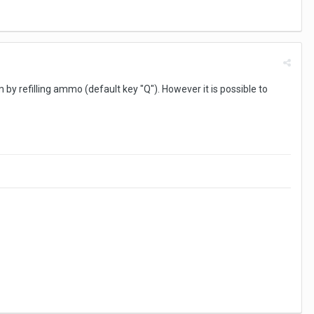
em by refilling ammo (default key "Q"). However it is possible to