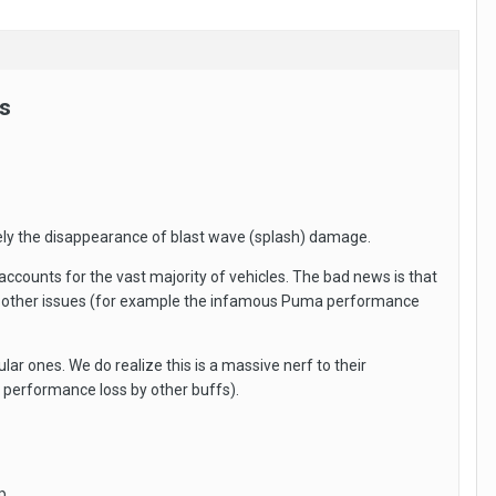
s
amely the disappearance of blast wave (splash) damage.
accounts for the vast majority of vehicles. The bad news is that
iple other issues (for example the infamous Puma performance
ar ones. We do realize this is a massive nerf to their
 performance loss by other buffs).
p