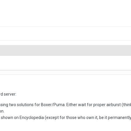
d server:
sing two solutions for Boxer/Puma. Either wait for proper airburst (thi
on.
shown on Encyclopedia (except for those who own it, be it permanently or 