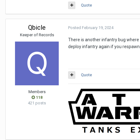
Quote
Qbicle
Posted
February 19, 2024
Keeper of Records
There is another infantry bug where if
deploy infantry again if you respawn
Quote
Members
118
421 posts