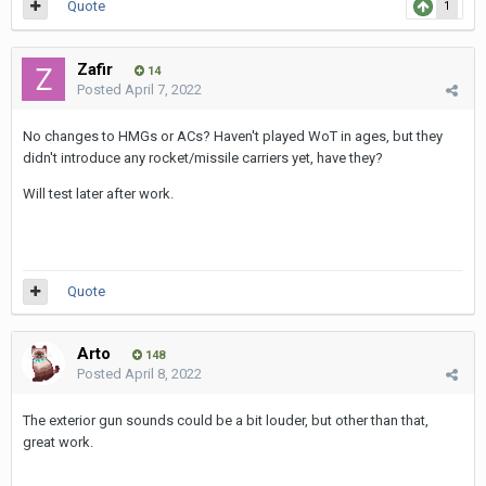
Quote
1
Zafir
14
Posted
April 7, 2022
No changes to HMGs or ACs? Haven't played WoT in ages, but they
didn't introduce any rocket/missile carriers yet, have they?
Will test later after work.
Quote
Arto
148
Posted
April 8, 2022
The exterior gun sounds could be a bit louder, but other than that,
great work.