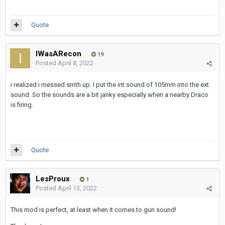
Quote
IWasARecon
19
Posted
April 8, 2022
i realized i messed smth up. I put the int sound of 105mm into the ext
sound. So the sounds are a bit janky especially when a nearby Draco
is firing.
Quote
LesProux
1
Posted
April 13, 2022
This mod is perfect, at least when it comes to gun sound!