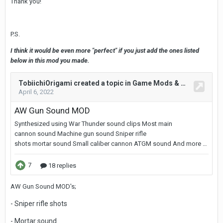
Thank you!
P.S.
I think it would be even more "perfect" if you just add the ones listed
below in this mod you made.
AW Gun Sound MOD's;
- Sniper rifle shots
- Mortar sound