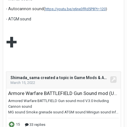
-
Autocannon sound(
https://youtu.be/q6ne3fRd5P8?t=120
)
- ATGM sound
+