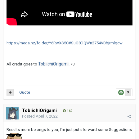
https://mega.nz/folder/Y6RwXS5C#SuO8DQWn2754VBbjrmlgcw
TobiichiOrigami
All credit goes to
. <3
Quote
9
TobiichiOrigami
162
Posted
April 7, 2022
Results more belongs to you, I'm just puts forward some Suggestions