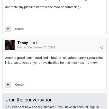
Are there any plans to improve the mod or something?
Quote
Tonny
1
Posted
December 22, 2024
Another good sound mod and a broken link unfortunately. Update the
link please. Does anyone have the files for this mod? Let me know.
Quote
Join the conversation
You can post now and register later. If you have an account,
sign in