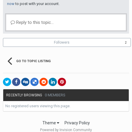
now
to post with your account.
Reply to this topic...
Followers
2
GO TO TOPIC LISTING
0 MEMBERS
RECENTLY BROWSING
No registered users viewing this page.
Theme
Privacy Policy
Powered by Invision Community