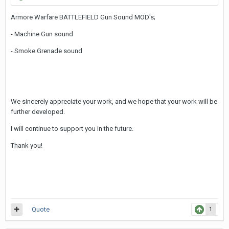
Armore Warfare BATTLEFIELD Gun Sound MOD's;
- Machine Gun sound
- Smoke Grenade sound
We sincerely appreciate your work, and we hope that your work will be
further developed.
I will continue to support you in the future.
Thank you!
Quote
1