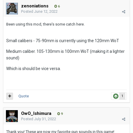
zenoniations
6
Posted
June 12, 2022
Been using this mod, there's some catch here.
Small calibers - 75-90mm is currently using the 120mm WoT
Medium caliber. 105-130mm is 100mm WoT (making it a lighter
sound)
Which is should be vice versa.
Quote
1
OwO_Ishimura
9
Posted
July 31, 2022
Thank you! These are now my favorite gun sounds in this game!