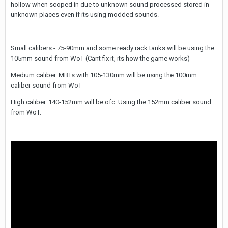
hollow when scoped in due to unknown sound processed stored in
unknown places even if its using modded sounds.
Small calibers - 75-90mm and some ready rack tanks will be using the
105mm sound from WoT (Cant fix it, its how the game works)
Medium caliber. MBTs with 105-130mm will be using the 100mm
caliber sound from WoT
High caliber. 140-152mm will be ofc. Using the 152mm caliber sound
from WoT.