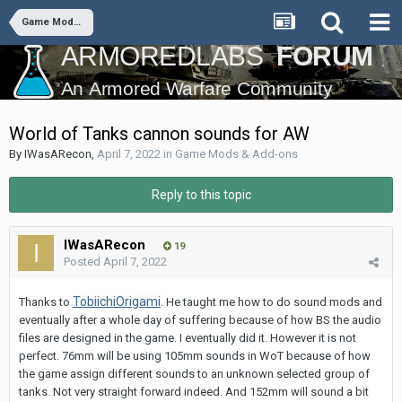
Game Mods & Add-ons
World of Tanks cannon sounds for AW
By
IWasARecon
,
April 7, 2022
in
Game Mods & Add-ons
Reply to this topic
IWasARecon
19
Posted
April 7, 2022
TobiichiOrigami
Thanks to
. He taught me how to do sound mods and
eventually after a whole day of suffering because of how BS the audio
files are designed in the game. I eventually did it. However it is not
perfect. 76mm will be using 105mm sounds in WoT because of how
the game assign different sounds to an unknown selected group of
tanks. Not very straight forward indeed. And 152mm will sound a bit