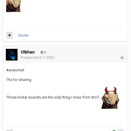
Quote
Ulkhan
2
Posted
April 7, 2022
Awesome!
Thx for sharing.
Those brutal sounds are the only thing I miss from WoT...