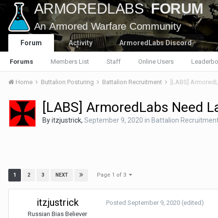
Forum
Activity
ArmoredLabs Discord
Forums
Members List
Staff
Online Users
Leaderbo
Home
Buttalion Posturing
Battalion Recruitment
[LABS] ArmoredL
[LABS] ArmoredLabs Need L
By
itzjustrick
,
September 9, 2020
in
Battalion Recruitmen
Page 1 of 3
1
2
3
NEXT
itzjustrick
Posted
September 9, 2020
(edited)
Russian Bias Believer