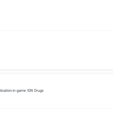
pplication in-game. IGN: Drugs