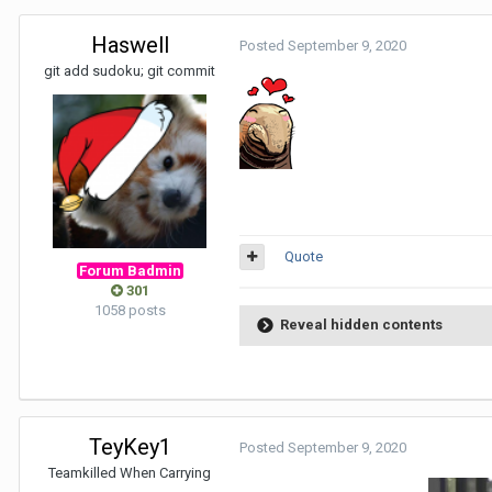
Haswell
Posted
September 9, 2020
git add sudoku; git commit
Quote
Forum Badmin
301
1058 posts
Reveal hidden contents
TeyKey1
Posted
September 9, 2020
Teamkilled When Carrying