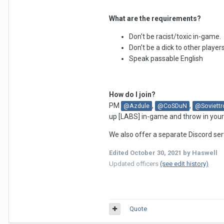
What are the requirements?
Don't be racist/toxic in-game.
Don't be a dick to other player
Speak passable English
How do I join?
PM
,
,
@Azdule
@CoSDuN
@Soviettr
up [LABS] in-game and throw in your a
We also offer a separate Discord ser
Edited
October 30, 2021
by Haswell
Updated officers
(see edit history)
Quote