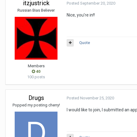
itzjustrick
Posted
September 20, 2020
Russian Bias Believer
Nice, you're in!!
Quote
Members
40
100 posts
Drugs
Posted
November 25, 2020
Popped my posting cherry!
I would like to join, I submitted an a