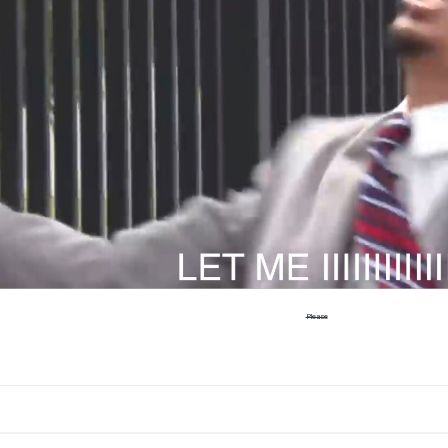
Please