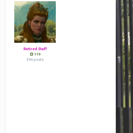
Retired Staff
119
394 posts