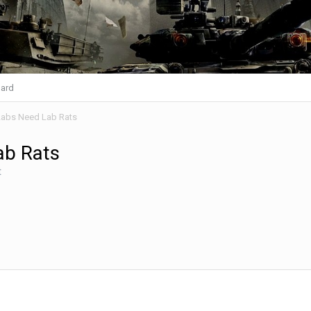
ard
abs Need Lab Rats
ab Rats
t