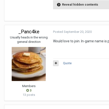
Reveal hidden contents
_Panc4ke
Posted
September 20, 2020
Usually heads in the wrong
Would love to join. In-game name is
general direction
Quote
Members
3
13 posts