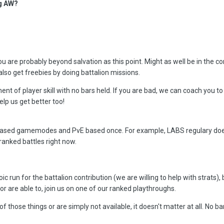
ng AW?
you are probably beyond salvation as this point. Might as well be in the c
lso get freebies by doing battalion missions.
ent of player skill with no bars held. If you are bad, we can coach you
elp us get better too!
ased gamemodes and PvE based once. For example, LABS regulary does h
 ranked battles right now.
c run for the battalion contribution (we are willing to help with strats), b
/or are able to, join us on one of our ranked playthroughs.
 those things or are simply not available, it doesn't matter at all. No bars