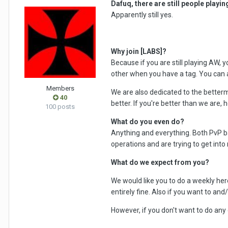
Dafuq, there are still people playi
Apparently still yes.
Why join [LABS]?
Because if you are still playing AW, 
other when you have a tag. You can a
Members
We are also dedicated to the betterm
40
better. If you're better than we are, h
100 posts
What do you even do?
Anything and everything. Both PvP b
operations and are trying to get into
What do we expect from you?
We would like you to do a weekly heroi
entirely fine. Also if you want to and
However, if you don't want to do any of