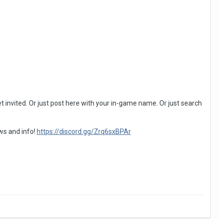
 invited. Or just post here with your in-game name. Or just search
ews and info!
https://discord.gg/Zrq6sxBPAr