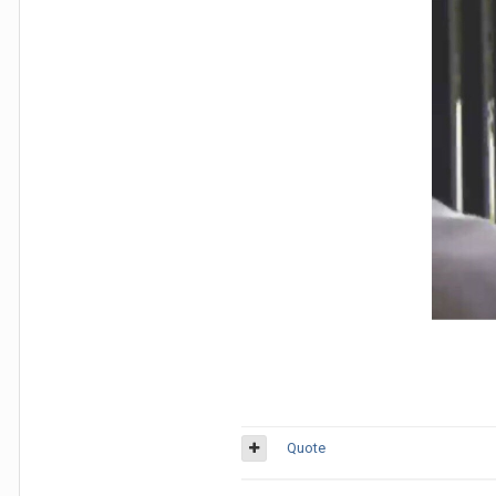
Quote