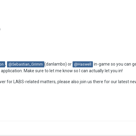
s
,
(danlambo) or
in-game so you can get
on
@Sebastian_Grimm
@Haswell
pplication. Make sure to let me know so I can actually let you in!
ver for LABS-related matters, please also join us there for our latest n