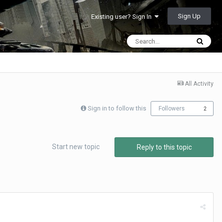
Sign Up
Existing user? Sign In
All Activity
Sign in to follow this
Followers
2
Start new topic
Reply to this topic