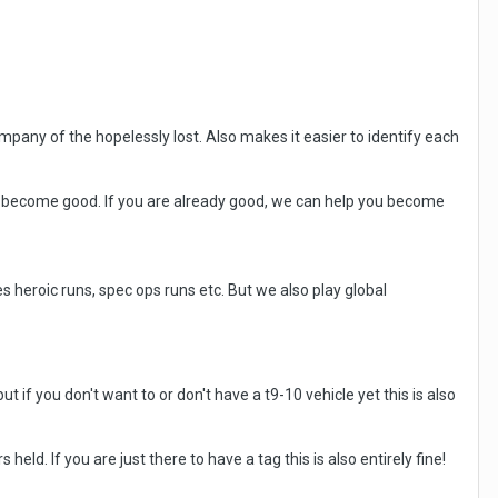
ompany of the hopelessly lost. Also makes it easier to identify each
 to become good. If you are already good, we can help you become
eroic runs, spec ops runs etc. But we also play global
ut if you don't want to or don't have a t9-10 vehicle yet this is also
 held. If you are just there to have a tag this is also entirely fine!