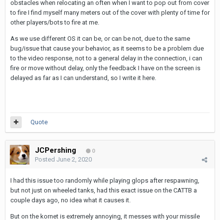
obstacles when relocating an often when I want to pop out from cover
to fire I find myself many meters out of the cover with plenty of time for
other players/bots to fire at me.
As we use different OS it can be, or can be not, due to the same
bug/issue that cause your behavior, as it seems to be a problem due
to the video response, not to a general delay in the connection, i can
fire or move without delay, only the feedback I have on the screen is
delayed as far as I can understand, so I write it here.
Quote
JCPershing
0
Posted
June 2, 2020
I had this issue too randomly while playing glops after respawning,
but not just on wheeled tanks, had this exact issue on the CATTB a
couple days ago, no idea what it causes it.
But on the kornet is extremely annoying, it messes with your missile