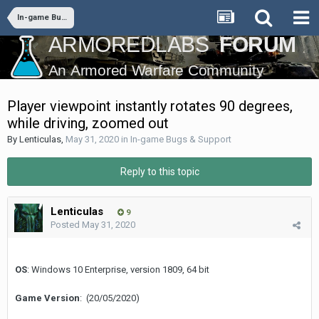
In-game Bugs & Support
Player viewpoint instantly rotates 90 degrees,
while driving, zoomed out
By
Lenticulas
,
May 31, 2020
in
In-game Bugs & Support
Reply to this topic
Lenticulas
9
Posted
May 31, 2020
OS
: Windows 10 Enterprise, version 1809, 64 bit
Game Version
: (20/05/2020)