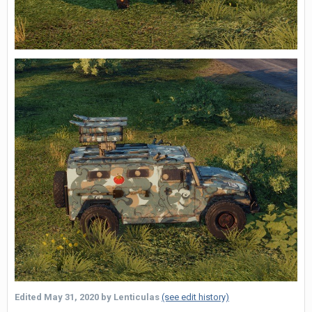
Edited
May 31, 2020
by Lenticulas
(see edit history)