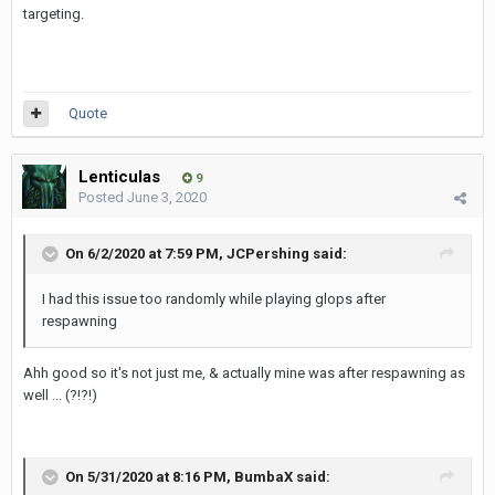
targeting.
Quote
Lenticulas
9
Posted
June 3, 2020
On 6/2/2020 at 7:59 PM,
JCPershing
said:
I had this issue too randomly while playing glops after
respawning
Ahh good so it's not just me, & actually mine was after respawning as
well ... (?!?!)
On 5/31/2020 at 8:16 PM,
BumbaX
said: