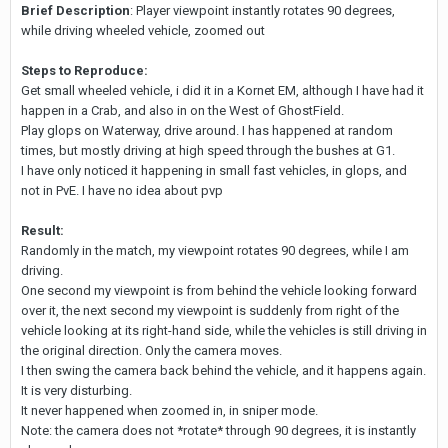
Brief Description
: Player viewpoint instantly rotates 90 degrees,
while driving wheeled vehicle, zoomed out
Steps to Reproduce:
Get small wheeled vehicle, i did it in a Kornet EM, although I have had it
happen in a Crab, and also in on the West of GhostField.
Play glops on Waterway, drive around. I has happened at random
times, but mostly driving at high speed through the bushes at G1.
I have only noticed it happening in small fast vehicles, in glops, and
not in PvE. I have no idea about pvp
Result:
Randomly in the match, my viewpoint rotates 90 degrees, while I am
driving.
One second my viewpoint is from behind the vehicle looking forward
over it, the next second my viewpoint is suddenly from right of the
vehicle looking at its right-hand side, while the vehicles is still driving in
the original direction. Only the camera moves.
I then swing the camera back behind the vehicle, and it happens again.
It is very disturbing.
It never happened when zoomed in, in sniper mode.
Note: the camera does not *rotate* through 90 degrees, it is instantly