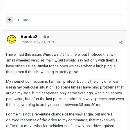
Quote
BumbaX
8
Posted
May 31, 2020
I never had this issue, Windows 7 64 bit here, but I noticed that with
small wheeled vehicles mainly, but I would say not only with them, I
have other issues, similar to the ones we have when a high ping is
there, even if the shown ping is pretty good.
My internet connection is far from prefect, but it is the only one I can
use in my particular situation, so some times I have ping problems that
are on my side, but it happened only some evenings, with high shown
ping value, but after the last patch it is almost always present and even
if the shown ping is pretty decent, between 35 and 50 ms.
For me it is not a repentine change of the view angle, but more a
delayed response of the video to my commands, that makes very
difficult to move wheeled vehicles in a fine way, so i drive against