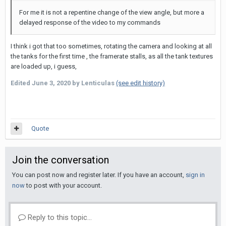
For me it is not a repentine change of the view angle, but more a
delayed response of the video to my commands
I think i got that too sometimes, rotating the camera and looking at all
the tanks for the first time , the framerate stalls, as all the tank textures
are loaded up, i guess,
Edited
June 3, 2020
by Lenticulas
(see edit history)
Quote
Join the conversation
You can post now and register later. If you have an account,
sign in
now
to post with your account.
Reply to this topic...