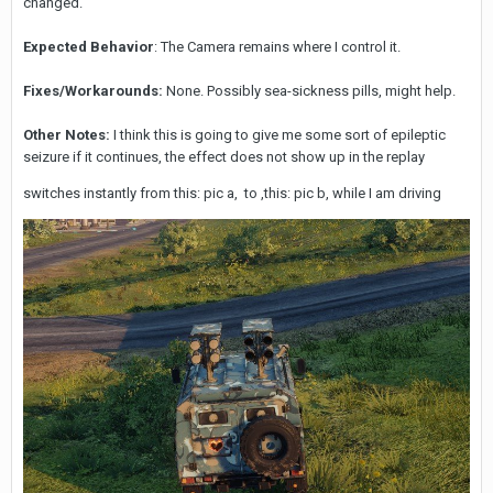
changed.
Expected Behavior
: The Camera remains where I control it.
Fixes/Workarounds:
None. Possibly sea-sickness pills, might help.
Other Notes:
I think this is going to give me some sort of epileptic
seizure if it continues, the effect does not show up in the replay
switches instantly from this: pic a, to ,this: pic b, while I am driving