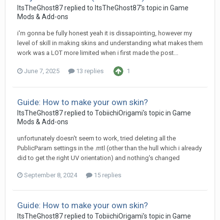
ItsTheGhost87
replied to
ItsTheGhost87
's topic in
Game
Mods & Add-ons
i'm gonna be fully honest yeah it is dissapointing, however my
level of skill in making skins and understanding what makes them
work was a LOT more limited when i first made the post...
June 7, 2025
13 replies
1
Guide: How to make your own skin?
ItsTheGhost87
replied to
TobiichiOrigami
's topic in
Game
Mods & Add-ons
unfortunately doesn't seem to work, tried deleting all the
PublicParam settings in the .mtl (other than the hull which i already
did to get the right UV orientation) and nothing's changed
September 8, 2024
15 replies
Guide: How to make your own skin?
ItsTheGhost87
replied to
TobiichiOrigami
's topic in
Game