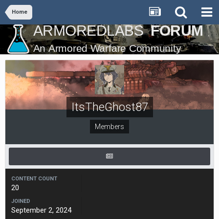
Home
ItsTheGhost87
Members
CONTENT COUNT
20
JOINED
September 2, 2024