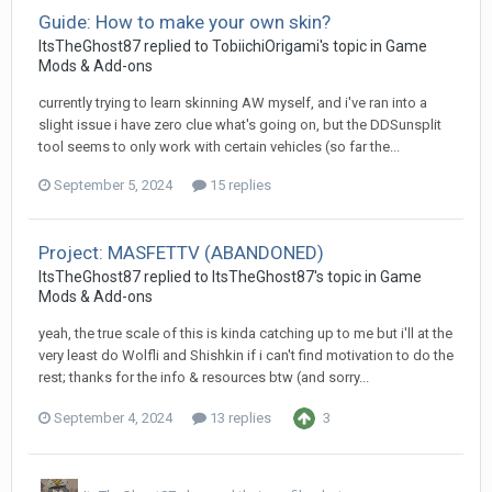
Guide: How to make your own skin?
ItsTheGhost87
replied to
TobiichiOrigami
's topic in
Game
Mods & Add-ons
currently trying to learn skinning AW myself, and i've ran into a
slight issue i have zero clue what's going on, but the DDSunsplit
tool seems to only work with certain vehicles (so far the...
September 5, 2024
15 replies
Project: MASFETTV (ABANDONED)
ItsTheGhost87
replied to
ItsTheGhost87
's topic in
Game
Mods & Add-ons
yeah, the true scale of this is kinda catching up to me but i'll at the
very least do Wolfli and Shishkin if i can't find motivation to do the
rest; thanks for the info & resources btw (and sorry...
September 4, 2024
13 replies
3