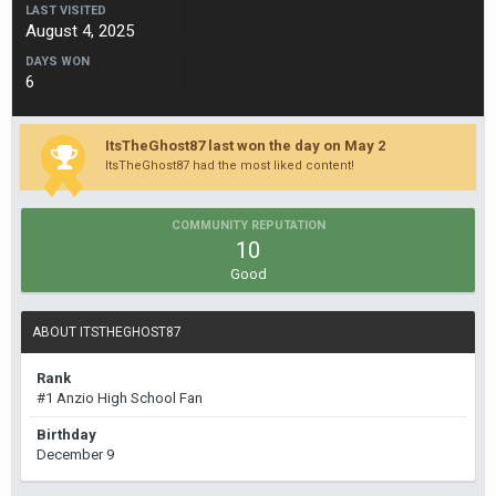
LAST VISITED
August 4, 2025
DAYS WON
6
ItsTheGhost87 last won the day on May 2
ItsTheGhost87 had the most liked content!
COMMUNITY REPUTATION
10
Good
ABOUT ITSTHEGHOST87
Rank
#1 Anzio High School Fan
Birthday
December 9