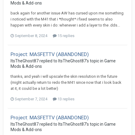
Mods & Add-ons
back again for another issue AW has cursed upon me something
i noticed with the M41 that i *thought* i fixed seems to also
happen with every skin i do: whenever i add a layer to the .dds...
September 8, 2024
15 replies
Project: MASFETTV (ABANDONED)
ItsTheGhost87
replied to
ItsTheGhost87
's topic in
Game
Mods & Add-ons
thanks, and yeah i will upscale the skin resolution in the future
(might actually return to redo the M41 since now that i look back
at it, it could be a lot better)
September 7, 2024
13 replies
Project: MASFETTV (ABANDONED)
ItsTheGhost87
replied to
ItsTheGhost87
's topic in
Game
Mods & Add-ons