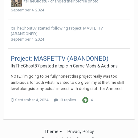
ItsTheGhost87
changed their profile photo
September 4, 2024
ItsTheGhost87
started following
Project: MASFETTV
(ABANDONED)
September 4, 2024
Project: MASFETTV (ABANDONED)
ItsTheGhost87
posted a topic in
Game Mods & Add-ons
NOTE: i'm going to be fully honest this project really was too
ambitious for both what i wanted to do given my at the time skill
level alongside my actual interest with doing stuff for Armored...
September 4, 2024
13 replies
4
Theme
Privacy Policy