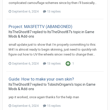
complicated camouflage schemes since by then i'll basically...
September 6, 2024
13 replies
Project: MASFETTV (ABANDONED)
ItsTheGhost87
replied to
ItsTheGhost87
's topic in
Game
Mods & Add-ons
small update just to show that i'm properly committing to this:
M41 is almost ready to begin skinning, just need to quickly-ish
figure out how to UV the wheels since i need to change their...
September 6, 2024
13 replies
1
Guide: How to make your own skin?
ItsTheGhost87
replied to
TobiichiOrigami
's topic in
Game
Mods & Add-ons
yep it worked, once again thanks for the help man
September 6, 2024
15 replies