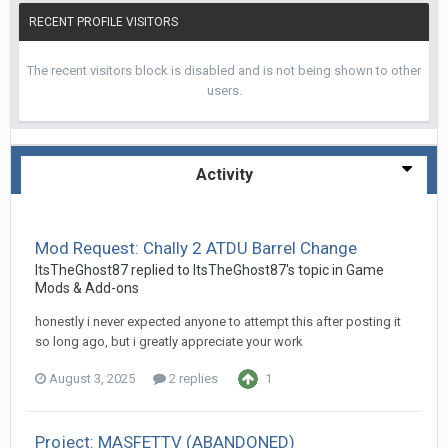
RECENT PROFILE VISITORS
The recent visitors block is disabled and is not being shown to other
users.
Activity
Mod Request: Chally 2 ATDU Barrel Change
ItsTheGhost87
replied to
ItsTheGhost87
's topic in
Game
Mods & Add-ons
honestly i never expected anyone to attempt this after posting it
so long ago, but i greatly appreciate your work
August 3, 2025
2 replies
1
Project: MASFETTV (ABANDONED)