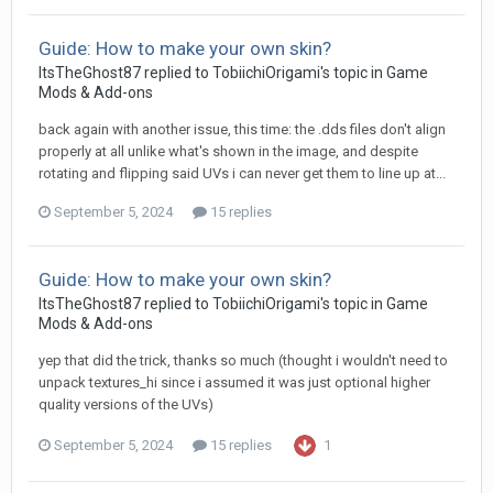
Guide: How to make your own skin?
ItsTheGhost87
replied to
TobiichiOrigami
's topic in
Game
Mods & Add-ons
back again with another issue, this time: the .dds files don't align
properly at all unlike what's shown in the image, and despite
rotating and flipping said UVs i can never get them to line up at...
September 5, 2024
15 replies
Guide: How to make your own skin?
ItsTheGhost87
replied to
TobiichiOrigami
's topic in
Game
Mods & Add-ons
yep that did the trick, thanks so much (thought i wouldn't need to
unpack textures_hi since i assumed it was just optional higher
quality versions of the UVs)
September 5, 2024
15 replies
1