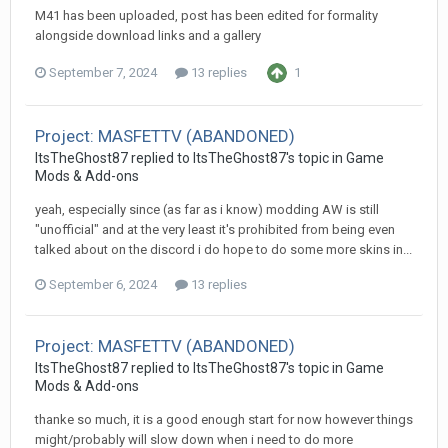
M41 has been uploaded, post has been edited for formality
alongside download links and a gallery
September 7, 2024
13 replies
1
Project: MASFETTV (ABANDONED)
ItsTheGhost87
replied to
ItsTheGhost87
's topic in
Game
Mods & Add-ons
yeah, especially since (as far as i know) modding AW is still
"unofficial" and at the very least it's prohibited from being even
talked about on the discord i do hope to do some more skins in...
September 6, 2024
13 replies
Project: MASFETTV (ABANDONED)
ItsTheGhost87
replied to
ItsTheGhost87
's topic in
Game
Mods & Add-ons
thanke so much, it is a good enough start for now however things
might/probably will slow down when i need to do more