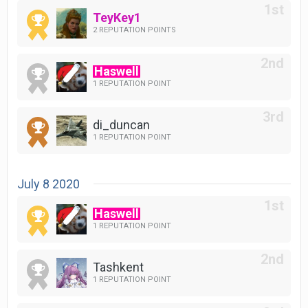
TeyKey1
2 REPUTATION POINTS
Haswell
1 REPUTATION POINT
di_duncan
1 REPUTATION POINT
July 8 2020
Haswell
1 REPUTATION POINT
Tashkent
1 REPUTATION POINT