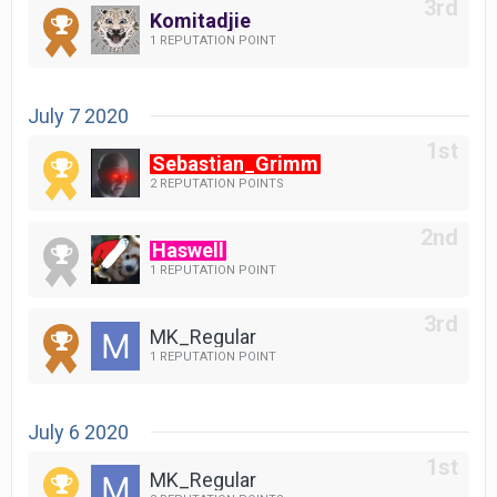
Komitadjie
1 REPUTATION POINT
July 7 2020
Sebastian_Grimm
2 REPUTATION POINTS
Haswell
1 REPUTATION POINT
MK_Regular
1 REPUTATION POINT
July 6 2020
MK_Regular