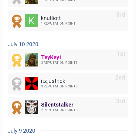
knutliott
1 REPUTATION POINT
July 10 2020
TeyKey1
3 REPUTATION POINTS
itzjustrick
3 REPUTATION POINTS
Silentstalker
2 REPUTATION POINTS
July 9 2020