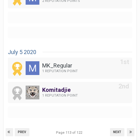
2 REPUTATION POINTS
July 5 2020
MK_Regular
1 REPUTATION POINT
Komitadjie
1 REPUTATION POINT
PREV
NEXT
Page 113 of 122