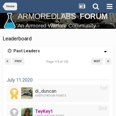
Home
Leaderboard
Past Leaders
PREV
NEXT
Page 113 of 122
July 11 2020
di_duncan
4 REPUTATION POINTS
TeyKey1
1 REPUTATION POINT